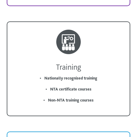
Training
Nationally recognised training
NTA certificate courses
Non-NTA training courses