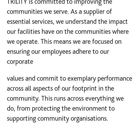
TRILITY is committed to improving the
communities we serve. As a supplier of
essential services, we understand the impact
our facilities have on the communities where
we operate. This means we are focused on
ensuring our employees adhere to our
corporate
values and commit to exemplary performance
across all aspects of our footprint in the
community. This runs across everything we
do, from protecting the environment to
supporting community organisations.