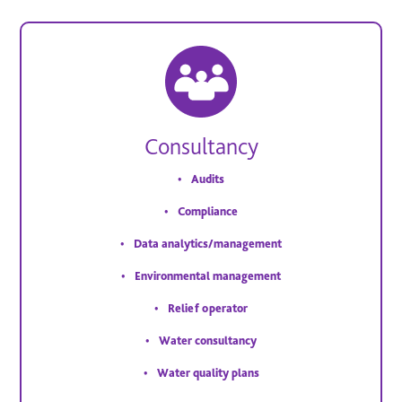
Consultancy
Audits
Compliance
Data analytics/management
Environmental management
Relief operator
Water consultancy
Water quality plans