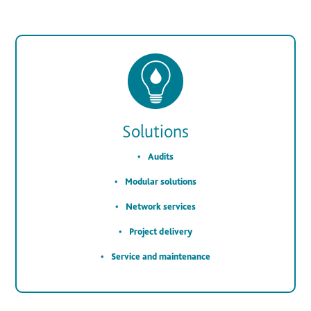
Solutions
Audits
Modular solutions
Network services
Project delivery
Service and maintenance