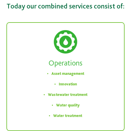
Today our combined services consist of:
Operations
Asset management
Innovation
Wastewater treatment
Water quality
Water treatment