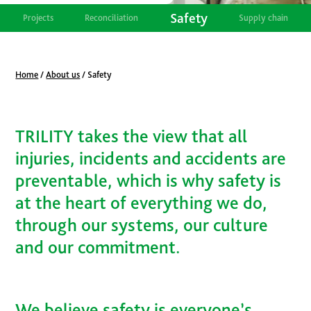
Safety
Projects
Reconciliation
Supply chain
Home
/
About us
/
Safety
TRILITY takes the view that all
injuries, incidents and accidents are
preventable, which is why safety is
at the heart of everything we do,
through our systems, our culture
and our commitment.
We believe safety is everyone’s