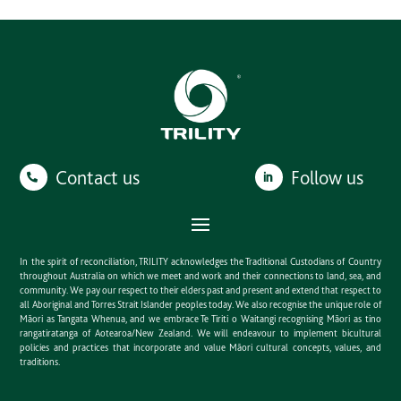
Contact us
Follow us
In the spirit of reconciliation, TRILITY acknowledges the Traditional Custodians of Country
throughout Australia on which we meet and work and their connections to land, sea, and
community. We pay our respect to their elders past and present and extend that respect to
all Aboriginal and Torres Strait Islander peoples today. We also recognise the unique role of
Māori as Tangata Whenua, and we embrace Te Tiriti o Waitangi recognising Māori as tino
rangatiratanga of Aotearoa/New Zealand. We will endeavour to implement bicultural
policies and practices that incorporate and value Māori cultural concepts, values, and
traditions.