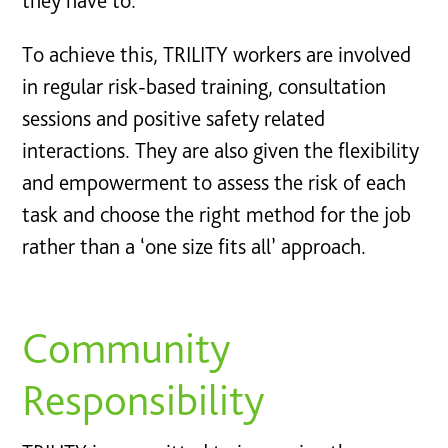
they have to.
To achieve this, TRILITY workers are involved
in regular risk-based training, consultation
sessions and positive safety related
interactions. They are also given the flexibility
and empowerment to assess the risk of each
task and choose the right method for the job
rather than a ‘one size fits all’ approach.
Community
Responsibility