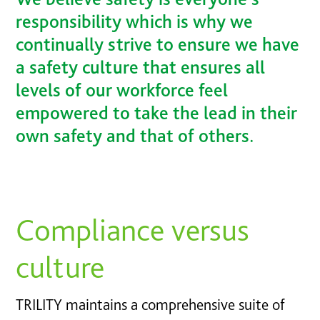
responsibility which is why we
continually strive to ensure we have
a safety culture that ensures all
levels of our workforce feel
empowered to take the lead in their
own safety and that of others.
Compliance versus
culture
TRILITY maintains a comprehensive suite of