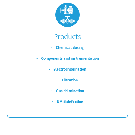
Products
Chemical dosing
Components and instrumentation
Electrochlorination
Filtration
Gas chlorination
UV disinfection