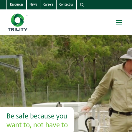
Resources
News
Careers
Contact us
Be safe because you
want to, not have to