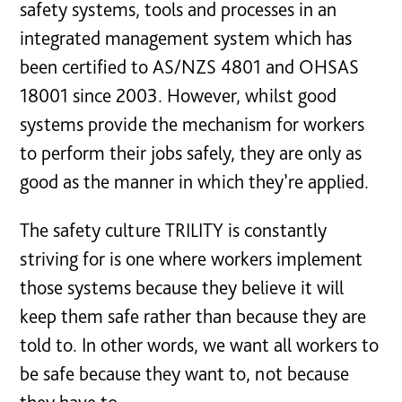
safety systems, tools and processes in an
integrated management system which has
been certified to AS/NZS 4801 and OHSAS
18001 since 2003. However, whilst good
systems provide the mechanism for workers
to perform their jobs safely, they are only as
good as the manner in which they’re applied.
The safety culture TRILITY is constantly
striving for is one where workers implement
those systems because they believe it will
keep them safe rather than because they are
told to. In other words, we want all workers to
be safe because they want to, not because