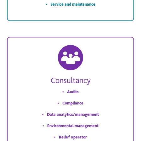
Service and maintenance
Consultancy
Audits
Compliance
Data analytics/management
Environmental management
Relief operator