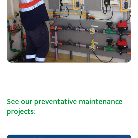
See our preventative maintenance
projects: