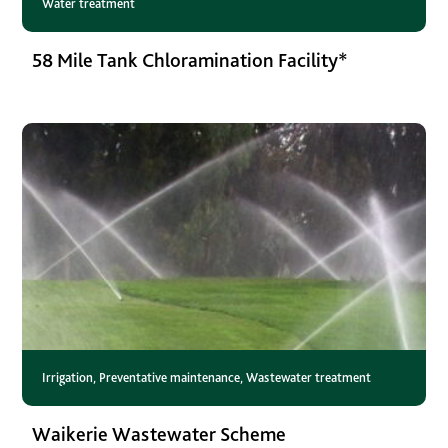
Water treatment
58 Mile Tank Chloramination Facility*
Irrigation
,
Preventative maintenance
,
Wastewater treatment
Waikerie Wastewater Scheme