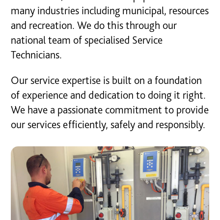
many industries including municipal, resources
and recreation. We do this through our
national team of specialised Service
Technicians.
Our service expertise is built on a foundation
of experience and dedication to doing it right.
We have a passionate commitment to provide
our services efficiently, safely and responsibly.