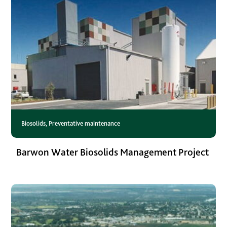
Biosolids
,
Preventative maintenance
Barwon Water Biosolids Management Project