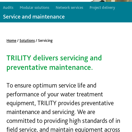
Audits
Modular solutions
Network services
Project delivery
Service and maintenance
Home
/
Solutions
/
Servicing
TRILITY delivers servicing and
preventative maintenance.
To ensure optimum service life and
performance of your water treatment
equipment, TRILITY provides preventative
maintenance and servicing. We are
committed to providing high standards of in
field service, and maintain equipment across