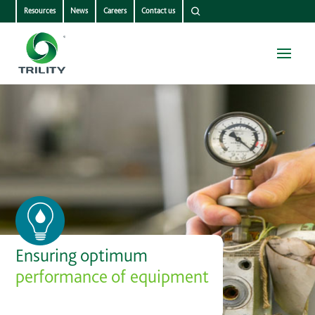
Resources
News
Careers
Contact us
Ensuring optimum
performance of equipment