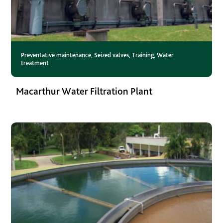
Preventative maintenance
,
Seized valves
,
Training
,
Water
treatment
Macarthur Water Filtration Plant