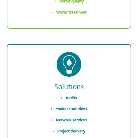
Water quality
Water treatment
Solutions
Audits
Modular solutions
Network services
Project delivery