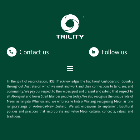
Contact us
Follow us
In the spirit of reconciliation, TRILITY acknowledges the Traditional Custodians of Country
throughout Australia on which we meet and work and their connections to land, sea, and
community. We pay our respect to their elders past and present and extend that respect to
all Aboriginal and Torres Strait Islander peoples today. We also recognise the unique role of
Māori as Tangata Whenua, and we embrace Te Tiriti o Waitangi recognising Māori as tino
rangatiratanga of Aotearoa/New Zealand. We will endeavour to implement bicultural
policies and practices that incorporate and value Māori cultural concepts, values, and
traditions.