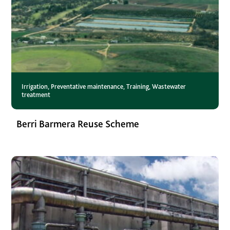
Irrigation
,
Preventative maintenance
,
Training
,
Wastewater
treatment
Berri Barmera Reuse Scheme