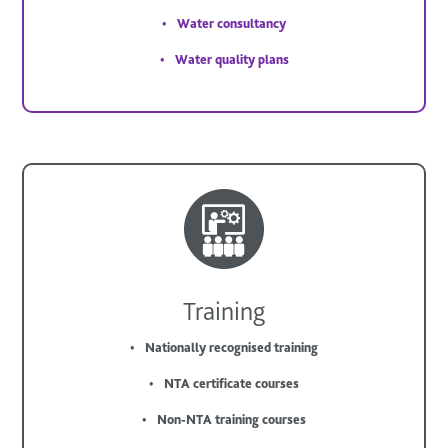
Water consultancy
Water quality plans
Training
Nationally recognised training
NTA certificate courses
Non-NTA training courses