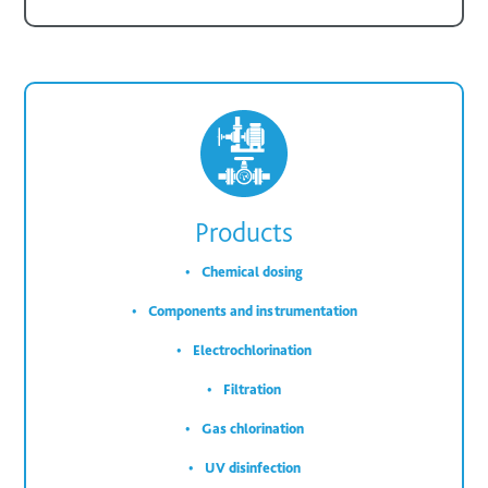
Products
Chemical dosing
Components and instrumentation
Electrochlorination
Filtration
Gas chlorination
UV disinfection