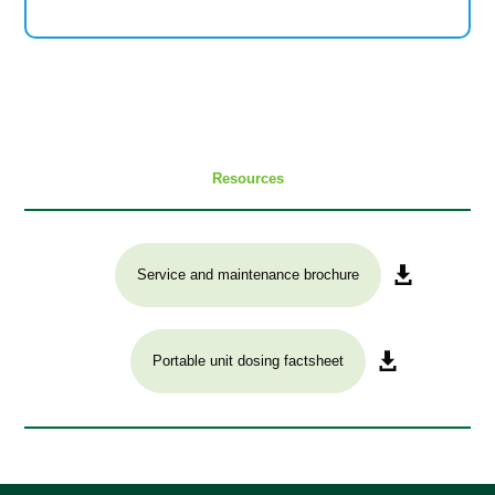
Resources
Service and maintenance brochure
Portable unit dosing factsheet