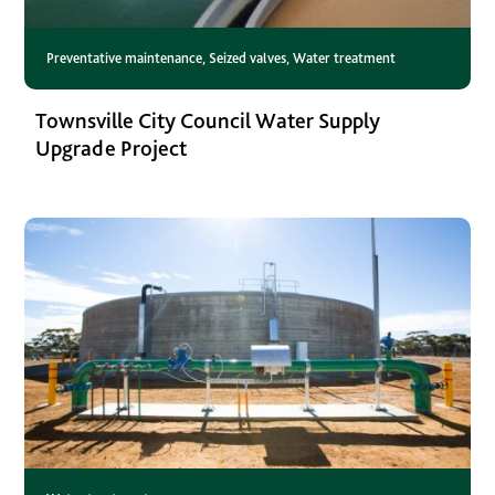
Preventative maintenance
,
Seized valves
,
Water treatment
Townsville City Council Water Supply
Upgrade Project