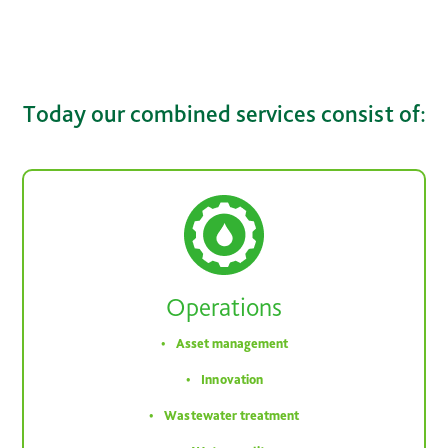
Today our combined services consist of:
Operations
Asset management
Innovation
Wastewater treatment