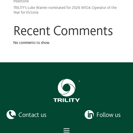
milestone
TRILITY’s Luke Warren nominated for 2026 WIOA Operator of the
Year for Victoria
Recent Comments
No comments to show.
Contact us
Follow us