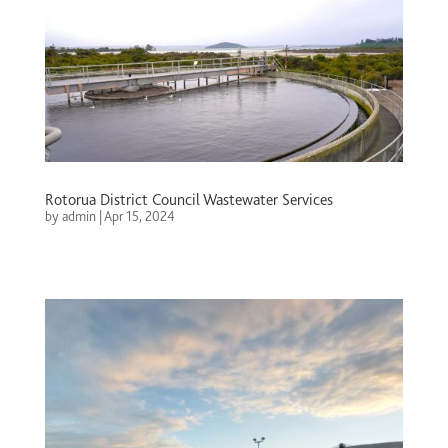
Rotorua District Council Wastewater Services
by
admin
|
Apr 15, 2024