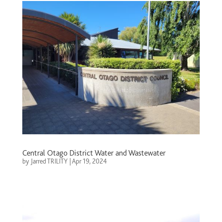
Central Otago District Water and Wastewater
by
Jarred TRILITY
|
Apr 19, 2024