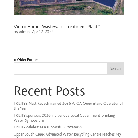
Victor Harbor Wastewater Treatment Plant*
by
admin
|
Apr 12, 2024
« Older Entries
Search
Recent Posts
TRILITY’s Matt Reusch named 2026 WIOA Queensland Operator of
the Year
TRILITY sponsors 2026 Indigenous Local Government Drinking
Water Symposium
TRILITY celebrates a successful Ozwater’26
Upper South Creek Advanced Water Recycling Centre reaches key