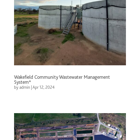
Wakefield Community Wastewater Management
System*
by
admin
|
Apr 12, 2024