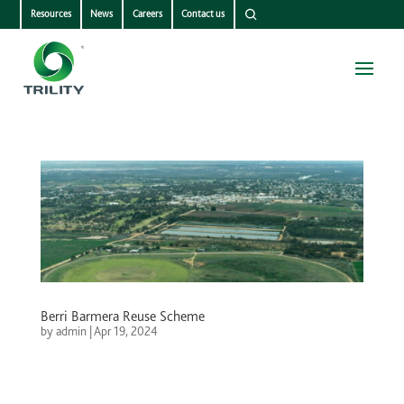
Resources
News
Careers
Contact us
Berri Barmera Reuse Scheme
by
admin
|
Apr 19, 2024