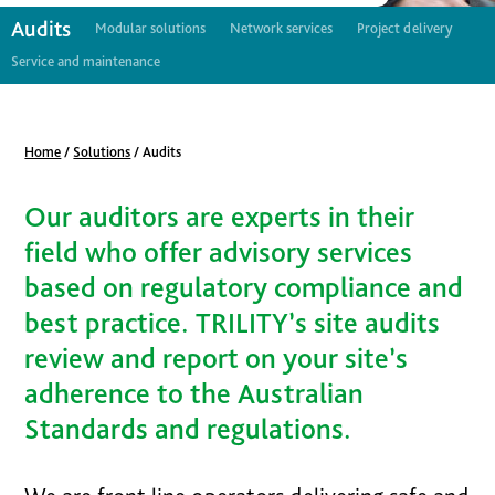
Audits
Modular solutions
Network services
Project delivery
Service and maintenance
Home
/
Solutions
/
Audits
Our auditors are experts in their
field who offer advisory services
based on regulatory compliance and
best practice. TRILITY’s site audits
review and report on your site’s
adherence to the Australian
Standards and regulations.