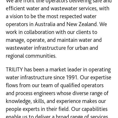
We are front line operators delivering safe and
efficient water and wastewater services, with
a vision to be the most respected water
operators in Australia and New Zealand. We
work in collaboration with our clients to
manage, operate, and maintain water and
wastewater infrastructure for urban and
regional communities.
TRILITY has been a market leader in operating
water infrastructure since 1991. Our expertise
flows from our team of qualified operators
and process engineers whose diverse range of
knowledge, skills, and experience makes our
people experts in their field. Our capabilities
enable us to deliver a broad range of services