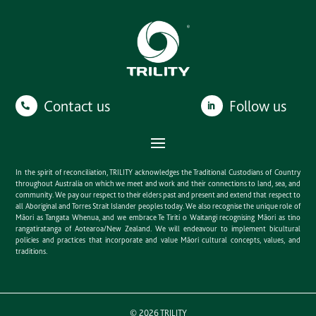
Contact us
Follow us
In the spirit of reconciliation, TRILITY acknowledges the Traditional Custodians of Country
throughout Australia on which we meet and work and their connections to land, sea, and
community. We pay our respect to their elders past and present and extend that respect to
all Aboriginal and Torres Strait Islander peoples today. We also recognise the unique role of
Māori as Tangata Whenua, and we embrace Te Tiriti o Waitangi recognising Māori as tino
rangatiratanga of Aotearoa/New Zealand. We will endeavour to implement bicultural
policies and practices that incorporate and value Māori cultural concepts, values, and
traditions.
©
2026
TRILITY