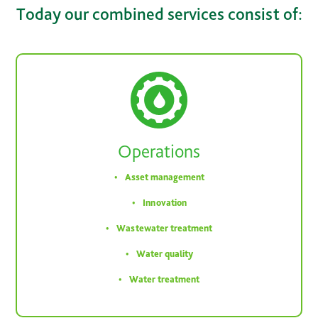
Today our combined services consist of:
Operations
Asset management
Innovation
Wastewater treatment
Water quality
Water treatment