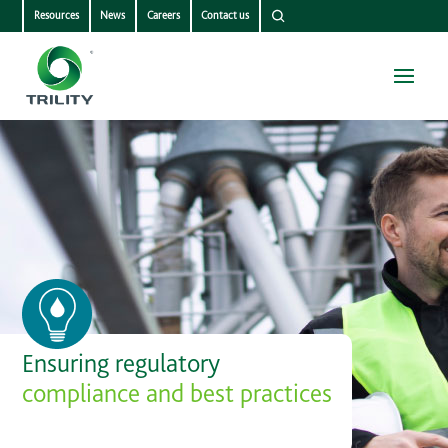
Resources
News
Careers
Contact us
Ensuring regulatory
compliance and best practices