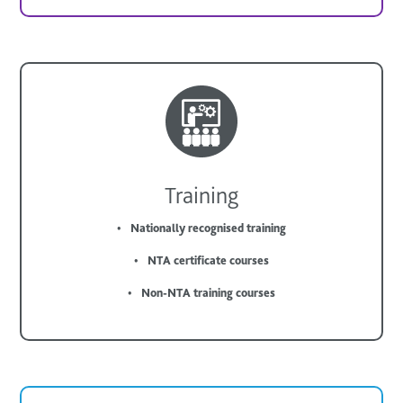
Training
Nationally recognised training
NTA certificate courses
Non-NTA training courses