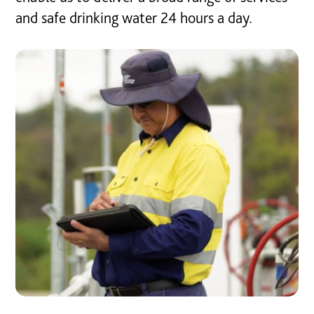
and safe drinking water 24 hours a day.