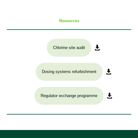
Resources
Chlorine site audit
Dosing systems refurbishment
Regulator exchange programme