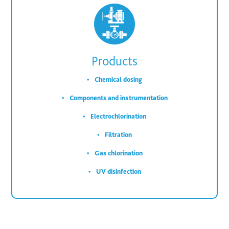
Products
Chemical dosing
Components and instrumentation
Electrochlorination
Filtration
Gas chlorination
UV disinfection