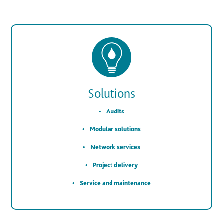
Solutions
Audits
Modular solutions
Network services
Project delivery
Service and maintenance