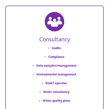
Consultancy
Audits
Compliance
Data analytics/management
Environmental management
Relief operator
Water consultancy
Water quality plans