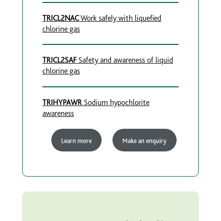
TRICL2NAC
Work safely with liquefied
chlorine gas
TRICL2SAF
Safety and awareness of liquid
chlorine gas
TRIHYPAWR
Sodium hypochlorite
awareness
Learn more
Make an enquiry