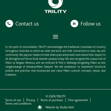
Contact us
Follow us
In the spirit of reconciliation, TRILITY acknowledges the Traditional Custodians of Country
throughout Australia on which we meet and work and their connections to land, sea, and
community. We pay our respect to their elders past and present and extend that respect to
all Aboriginal and Torres Strait Islander peoples today. We also recognise the unique role of
Māori as Tangata Whenua, and we embrace Te Tiriti o Waitangi recognising Māori as tino
rangatiratanga of Aotearoa/New Zealand. We will endeavour to implement bicultural
policies and practices that incorporate and value Māori cultural concepts, values, and
traditions.
©
2026
TRILITY
Terms of use
Privacy
Terms of purchase
Hire agreement
Terms and conditions
Website by Studio Veld