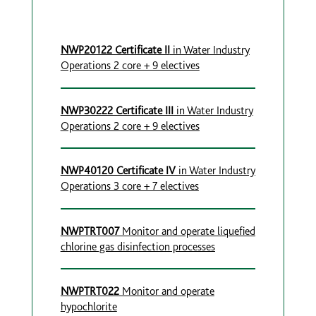
NWP20122 Certificate II
in Water Industry
Operations 2 core + 9 electives
NWP30222 Certificate III
in Water Industry
Operations 2 core + 9 electives
NWP40120 Certificate IV
in Water Industry
Operations 3 core + 7 electives
NWPTRT007
Monitor and operate liquefied
chlorine gas disinfection processes
NWPTRT022
Monitor and operate
hypochlorite