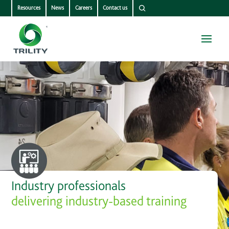
Resources
News
Careers
Contact us
Industry professionals
delivering industry-based training