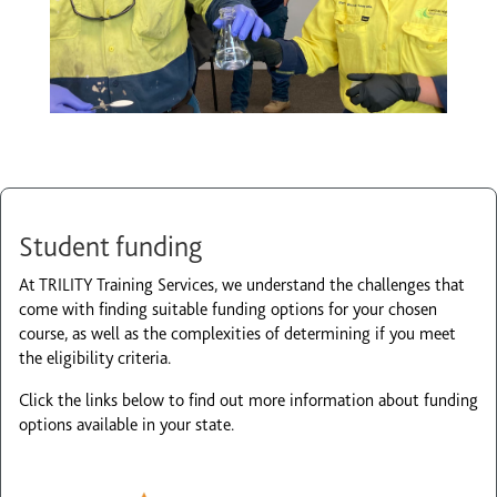
Student funding
At TRILITY Training Services, we understand the challenges that
come with finding suitable funding options for your chosen
course, as well as the complexities of determining if you meet
the eligibility criteria.
Click the links below to find out more information about funding
options available in your state.