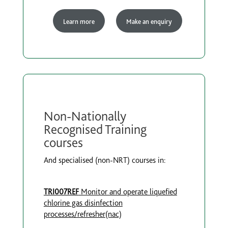
Learn more
Make an enquiry
Non-Nationally
Recognised Training
courses
And specialised (non-NRT) courses in:
TRI007REF
Monitor and operate liquefied
chlorine gas disinfection
processes/refresher(nac)