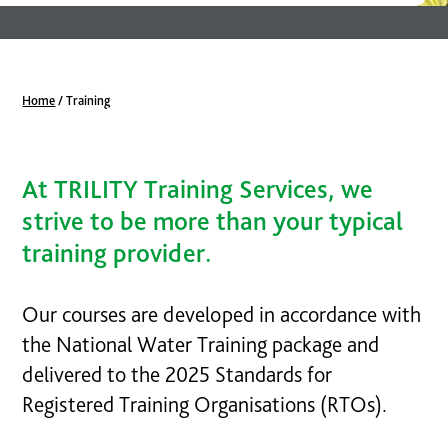
Home
/
Training
At TRILITY Training Services, we
strive to be more than your typical
training provider.
Our courses are developed in accordance with
the National Water Training package and
delivered to the 2025 Standards for
Registered Training Organisations (RTOs).