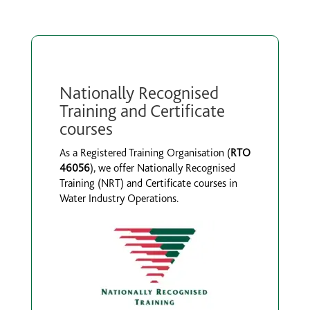
Nationally Recognised
Training and Certificate
courses
As a Registered Training Organisation (
RTO
46056
), we offer Nationally Recognised
Training (NRT) and Certificate courses in
Water Industry Operations.