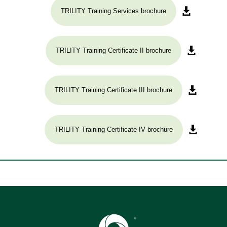
TRILITY Training Services brochure
TRILITY Training Certificate II brochure
TRILITY Training Certificate III brochure
TRILITY Training Certificate IV brochure