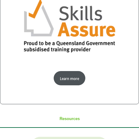
Learn more
Resources