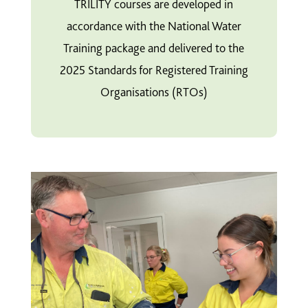
TRILITY courses are developed in
accordance with the National Water
Training package and delivered to the
2025 Standards for Registered Training
Organisations (RTOs)