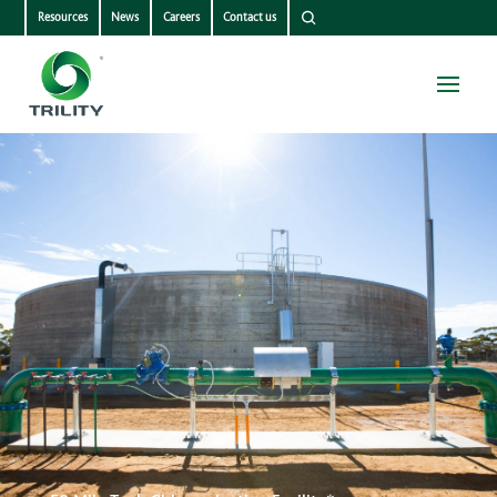
Resources
News
Careers
Contact us