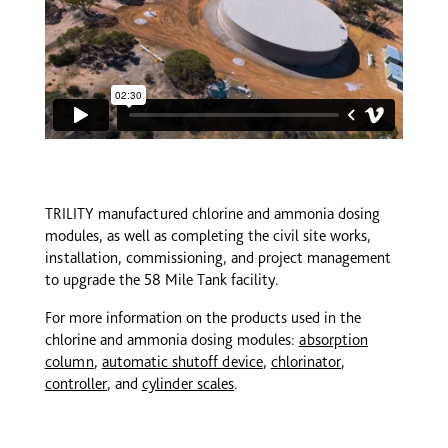
TRILITY manufactured chlorine and ammonia dosing
modules, as well as completing the civil site works,
installation, commissioning, and project management
to upgrade the 58 Mile Tank facility.
For more information on the products used in the
chlorine and ammonia dosing modules:
absorption
column
,
automatic shutoff device
,
chlorinator
,
controller
, and
cy
linder
scales
.