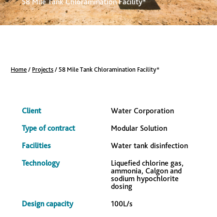
58 Mile Tank Chloramination Facility*
Home
/
Projects
/
58 Mile Tank Chloramination Facility*
Client
Water Corporation
Type of contract
Modular Solution
Facilities
Water tank disinfection
Technology
Liquefied chlorine gas,
ammonia, Calgon and
sodium hypochlorite
dosing
Design capacity
100L/s