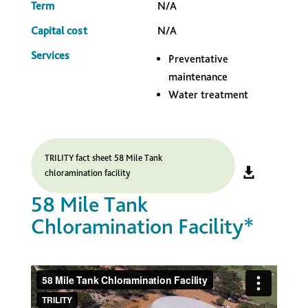
Term
N/A
Capital cost
N/A
Services
Preventative
maintenance
Water treatment
TRILITY fact sheet 58 Mile Tank
chloramination facility
58 Mile Tank
Chloramination Facility*