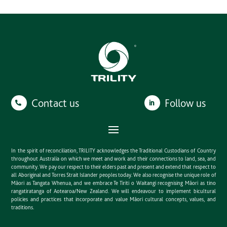
Contact us
Follow us
In the spirit of reconciliation, TRILITY acknowledges the Traditional Custodians of Country
throughout Australia on which we meet and work and their connections to land, sea, and
community. We pay our respect to their elders past and present and extend that respect to
all Aboriginal and Torres Strait Islander peoples today. We also recognise the unique role of
Māori as Tangata Whenua, and we embrace Te Tiriti o Waitangi recognising Māori as tino
rangatiratanga of Aotearoa/New Zealand. We will endeavour to implement bicultural
policies and practices that incorporate and value Māori cultural concepts, values, and
traditions.