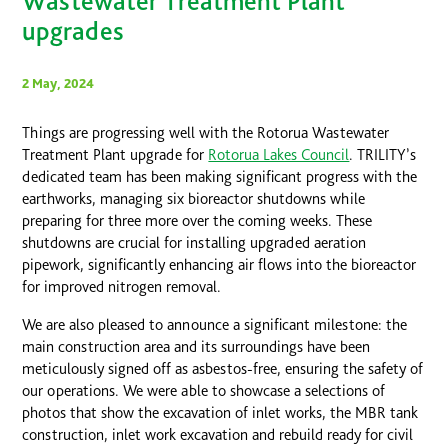
Wastewater Treatment Plant
upgrades
2 May, 2024
Things are progressing well with the Rotorua Wastewater
Treatment Plant upgrade for
Rotorua Lakes Council
. TRILITY’s
dedicated team has been making significant progress with the
earthworks, managing six bioreactor shutdowns while
preparing for three more over the coming weeks. These
shutdowns are crucial for installing upgraded aeration
pipework, significantly enhancing air flows into the bioreactor
for improved nitrogen removal.
We are also pleased to announce a significant milestone: the
main construction area and its surroundings have been
meticulously signed off as asbestos-free, ensuring the safety of
our operations. We were able to showcase a selections of
photos that show the excavation of inlet works, the MBR tank
construction, inlet work excavation and rebuild ready for civil