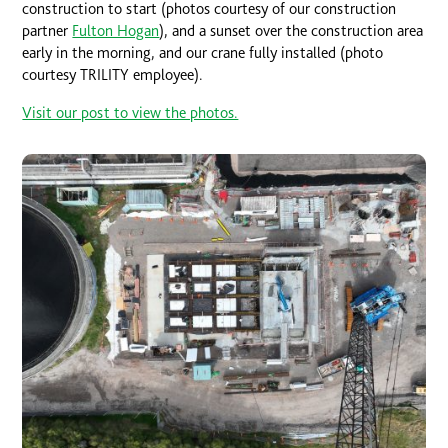
construction to start (photos courtesy of our construction
partner
Fulton Hogan
), and a sunset over the construction area
early in the morning, and our crane fully installed (photo
courtesy TRILITY employee).
Visit our post to view the photos.