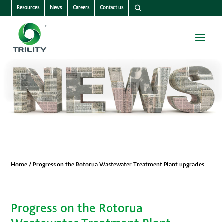
Resources
News
Careers
Contact us
Home
/
Progress on the Rotorua Wastewater Treatment Plant upgrades
Progress on the Rotorua