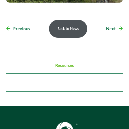
Previous
Next
Back to News
Resources