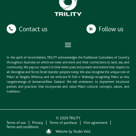
Contact us
Follow us
In the spirit of reconciliation, TRILITY acknowledges the Traditional Custodians of Country
throughout Australia on which we meet and work and their connections to land, sea, and
community. We pay our respect to their elders past and present and extend that respect to
all Aboriginal and Torres Strait Islander peoples today. We also recognise the unique role of
Māori as Tangata Whenua, and we embrace Te Tiriti o Waitangi recognising Māori as tino
rangatiratanga of Aotearoa/New Zealand. We will endeavour to implement bicultural
policies and practices that incorporate and value Māori cultural concepts, values, and
traditions.
©
2026
TRILITY
Terms of use
Privacy
Terms of purchase
Hire agreement
Terms and conditions
Website by Studio Veld