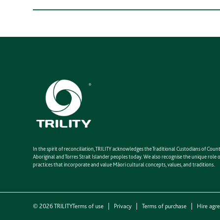
In the spirit of reconciliation, TRILITY acknowledges the Traditional Custodians of Co
Aboriginal and Torres Strait Islander peoples today. We also recognise the unique rol
practices that incorporate and value Māori cultural concepts, values, and traditions.
©
2026
TRILITY
Terms of use
Privacy
Terms of purchase
Hire agr