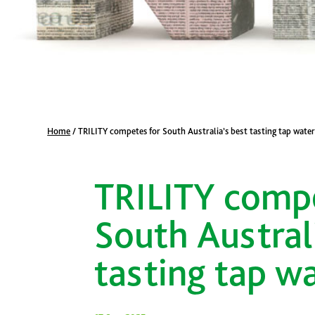
Home
/
TRILITY competes for South Australia’s best tasting tap wate
TRILITY compe
South Austral
tasting tap w