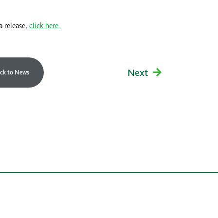
a release,
click here.
Next
ck to News