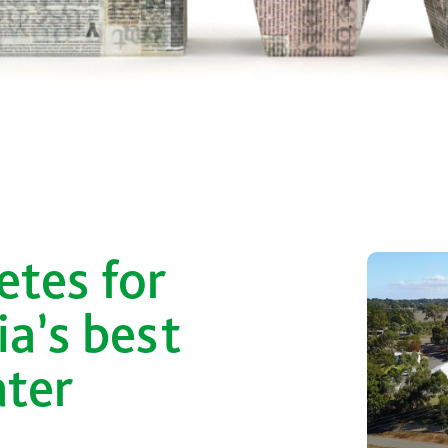
r
tes for
ia’s best
ater