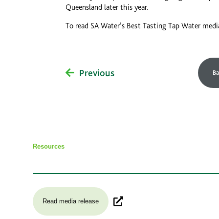
Queensland later this year.
To read SA Water’s Best Tasting Tap Water medi
Previous
Ba
Resources
Read media release