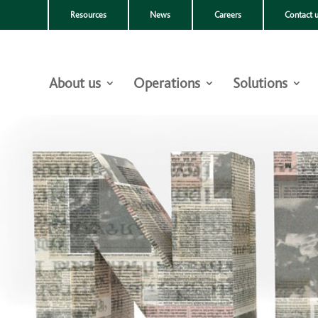
Resources
News
Careers
Contact 
About us
Operations
Solutions