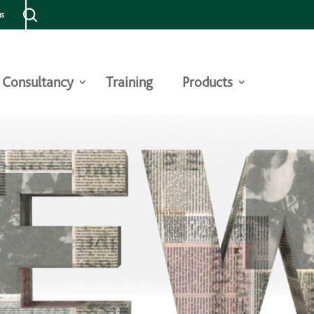
us
Consultancy
Training
Products