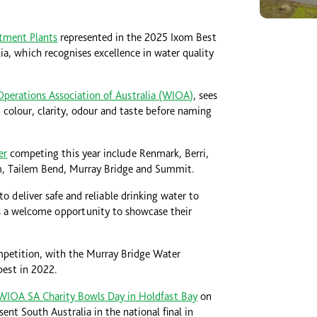
tment Plants
represented in the 2025 Ixom Best
a, which recognises excellence in water quality
Operations Association of Australia (WIOA)
, sees
 colour, clarity, odour and taste before naming
er
competing this year include Renmark, Berri,
, Tailem Bend, Murray Bridge and Summit.
o deliver safe and reliable drinking water to
s a welcome opportunity to showcase their
ompetition, with the Murray Bridge Water
best in 2022.
WIOA SA Charity Bowls Day in Holdfast Bay
on
nt South Australia in the national final in