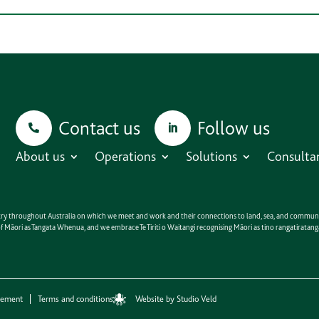
Contact us
Follow us
About us
Operations
Solutions
Consulta
untry throughout Australia on which we meet and work and their connections to land, sea, and communit
e of Māori as Tangata Whenua, and we embrace Te Tiriti o Waitangi recognising Māori as tino rangatirat
Website by Studio Veld
eement
Terms and conditions