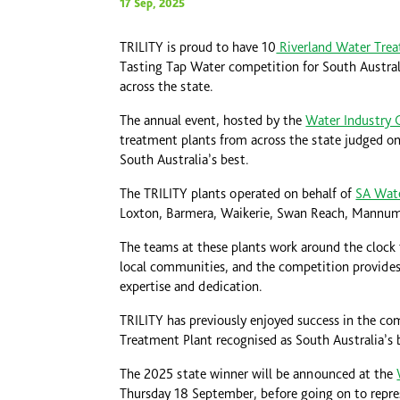
17 Sep, 2025
TRILITY is proud to have 10
Riverland Water Trea
Tasting Tap Water competition for South Australi
across the state.
The annual event, hosted by the
Water Industry 
treatment plants from across the state judged on
South Australia’s best.
The TRILITY plants operated on behalf of
SA Wat
Loxton, Barmera, Waikerie, Swan Reach, Mannum
The teams at these plants work around the clock t
local communities, and the competition provide
expertise and dedication.
TRILITY has previously enjoyed success in the c
Treatment Plant recognised as South Australia’s 
The 2025 state winner will be announced at the
Thursday 18 September, before going on to represe