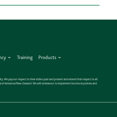
ncy
Training
Products
y. We pay our respect to their elders past and present and extend that respect to all
anga of Aotearoa/New Zealand. We will endeavour to implement bicultural policies and