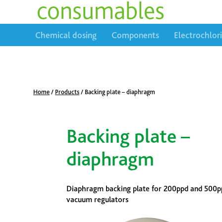
consumables
Chemical dosing
Components
Electrochlor
Home
/
Products
/
Backing plate – diaphragm
Backing plate –
diaphragm
Diaphragm backing plate for 200ppd and 500p
vacuum regulators