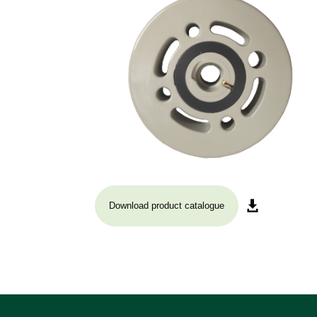
Download product catalogue