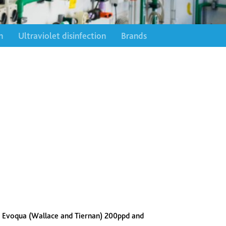
n
Ultraviolet disinfection
Brands
 Evoqua (Wallace and Tiernan) 200ppd and