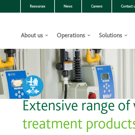
Resources
News
Careers
Contact 
About us
Operations
Solutions
Extensive range of
treatment product