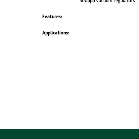
500ppd vacuum regulators
Features:
Applications: