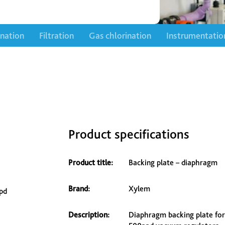
ination
Filtration
Gas chlorination
Instrumentatio
Product specifications
Product title:
Backing plate – diaphragm
Brand:
Xylem
pd
Description:
Diaphragm backing plate for