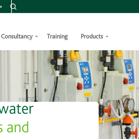
us
Consultancy
Training
Products
 water
s and