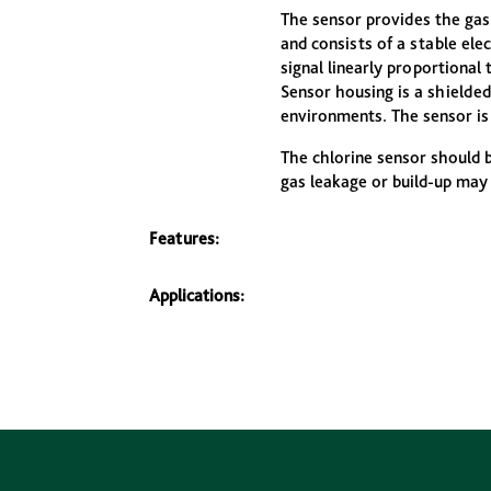
The sensor provides the gas
and consists of a stable el
signal linearly proportional 
Sensor housing is a shielded
environments. The sensor is 
The chlorine sensor should 
gas leakage or build-up may
Features:
Applications: