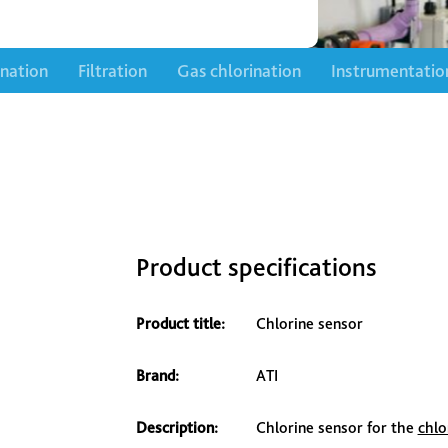
ination
Filtration
Gas chlorination
Instrumentatio
Product specifications
Product title:
Chlorine sensor
Brand:
ATI
Description:
Chlorine sensor for the
chlo