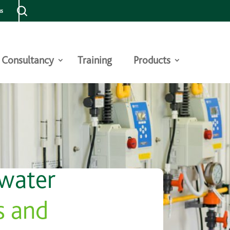
us
Consultancy
Training
Products
 water
s and