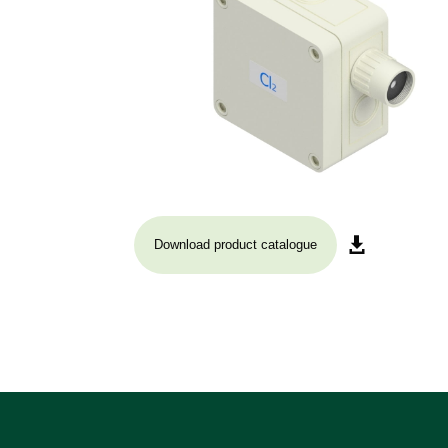
Download product catalogue