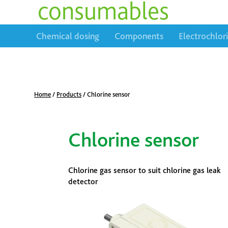
consumables
Chemical dosing
Components
Electrochlor
Home
/
Products
/
Chlorine sensor
Chlorine sensor
Chlorine gas sensor to suit chlorine gas leak
detector