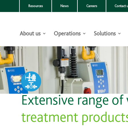
Resources
News
Careers
Contact 
About us
Operations
Solutions
Extensive range of
treatment product