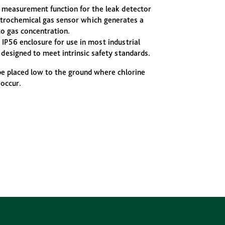
 measurement function for the leak detector
ectrochemical gas sensor which generates a
to gas concentration.
 IP56 enclosure for use in most industrial
designed to meet intrinsic safety standards.
be placed low to the ground where chlorine
 occur.