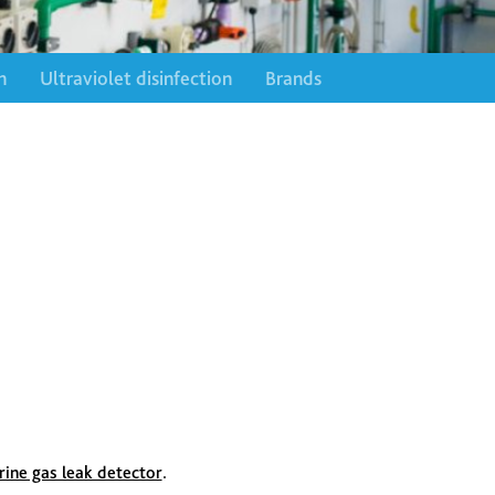
n
Ultraviolet disinfection
Brands
rine gas leak detector
.