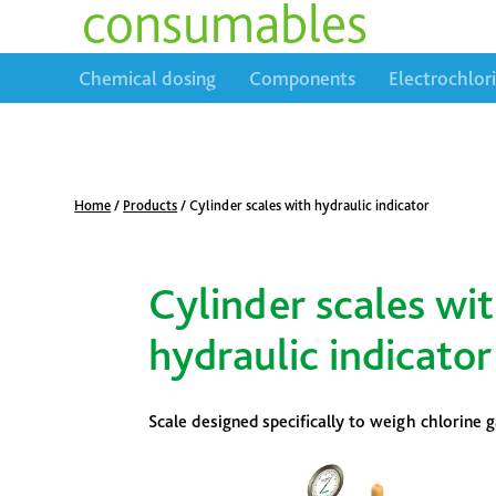
consumables
Chemical dosing
Components
Electrochlor
Home
/
Products
/
Cylinder scales with hydraulic indicator
Cylinder scales wi
hydraulic indicator
Scale designed specifically to weigh chlorine 