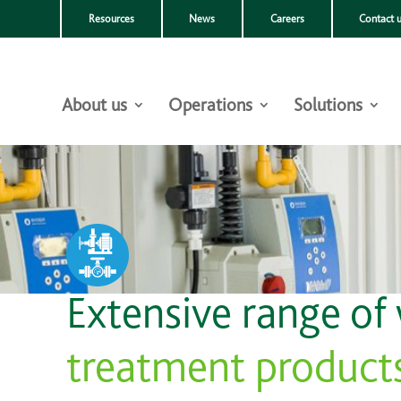
Resources
News
Careers
Contact 
About us
Operations
Solutions
Extensive range of
treatment product