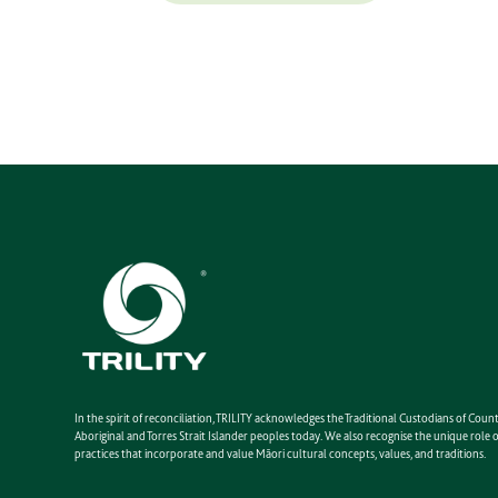
In the spirit of reconciliation, TRILITY acknowledges the Traditional Custodians of Co
Aboriginal and Torres Strait Islander peoples today. We also recognise the unique rol
practices that incorporate and value Māori cultural concepts, values, and traditions.