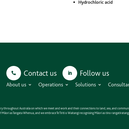
Hydrochloric acid
Contact us
Follow us
About us
Operations
Solutions
Consulta
untry throughout Australia on which we meet and work and their connections to land, sea, and communit
e of Māori as Tangata Whenua, and we embrace Te Tiriti o Waitangi recognising Māori as tino rangatirat