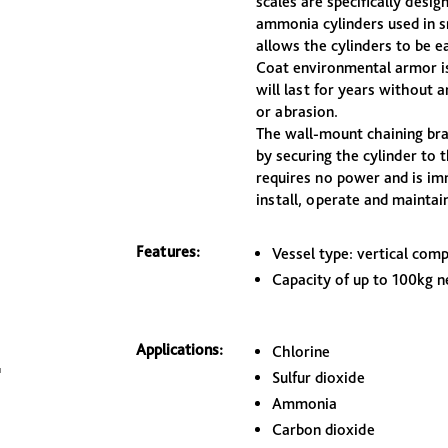
scales are specifically desig
ammonia cylinders used in s
allows the cylinders to be ea
Coat environmental armor is
will last for years without 
or abrasion.
The wall-mount chaining brac
by securing the cylinder to t
requires no power and is imm
install, operate and maintain
Features:
Vessel type: vertical com
Capacity of up to 100kg ne
Applications:
Chlorine
Sulfur dioxide
Ammonia
Carbon dioxide