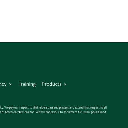
ncy
Training
Products
y. We pay our respect to their elders past and present and extend that respect to all
anga of Aotearoa/New Zealand. We will endeavour to implement bicultural policies and