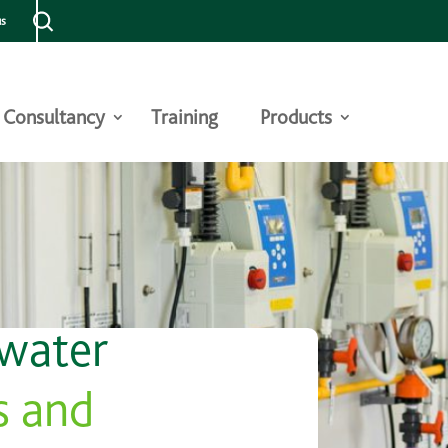
us
Consultancy
Training
Products
 water
s and