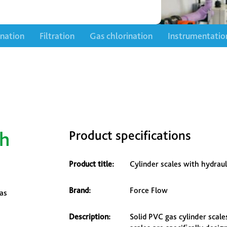
ination
Filtration
Gas chlorination
Instrumentatio
th
Product specifications
Product title:
Cylinder scales with hydraul
Brand:
Force Flow
gas
Description:
Solid PVC gas cylinder scale