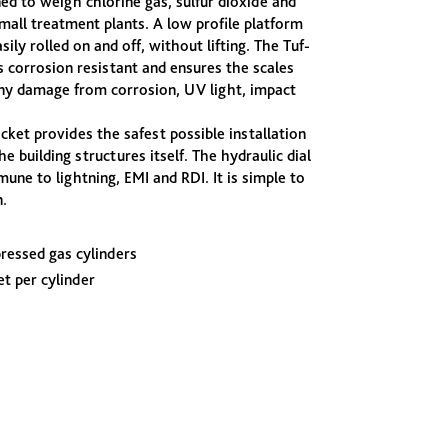
ned to weigh chlorine gas, sulfur dioxide and
mall treatment plants. A low profile platform
sily rolled on and off, without lifting. The Tuf-
 corrosion resistant and ensures the scales
any damage from corrosion, UV light, impact
ket provides the safest possible installation
he building structures itself. The hydraulic dial
une to lightning, EMI and RDI. It is simple to
.
pressed gas cylinders
t per cylinder