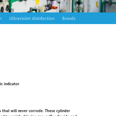
n
Ultraviolet disinfection
Brands
ic indicator
s that will never corrode. These cylinder