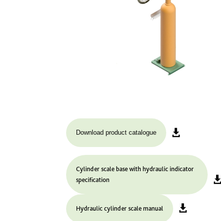
Download product catalogue
Cylinder scale base with hydraulic indicator
specification
Hydraulic cylinder scale manual