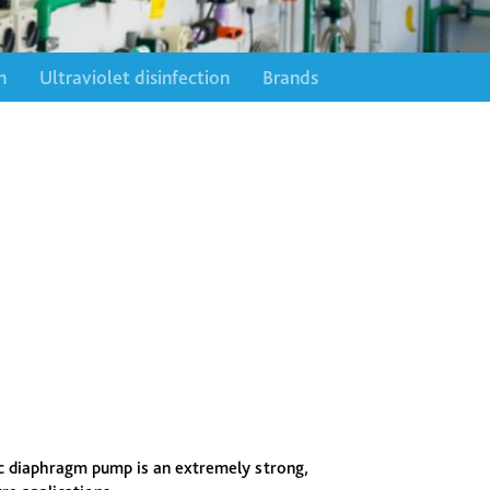
n
Ultraviolet disinfection
Brands
 diaphragm pump is an extremely strong,