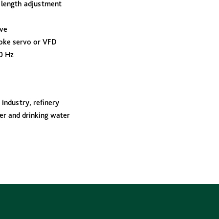
 length adjustment
lve
oke servo or VFD
0 Hz
industry, refinery
er and drinking water