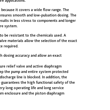
re applications.
e because it covers a wide flow range. The
sures smooth and low-pulsation dosing. The
sults in less stress to components and longer
ire system.
 to be resistant to the chemicals used. A
alve materials allow the selection of the exact
e required.
 dosing accuracy and allow an exact
sure relief valve and active diaphragm
ep the pump and entire system protected
discharge line is blocked. In addition, the
 guarantees the high functional safety of the
 long operating life and long service
ium enclosure and the piston diaphragm