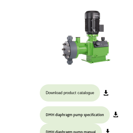
Download product catalogue
DMH diaphragm pump specification
DMH diaphragm pump manual