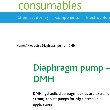
consumables
Chemical dosing
Components
Electrochlor
Home
/
Products
/
Diaphragm pump – DMH
Diaphragm pump 
DMH
DMH hydraulic diaphragm pumps are extreme
strong, robust pumps for high pressure
applications