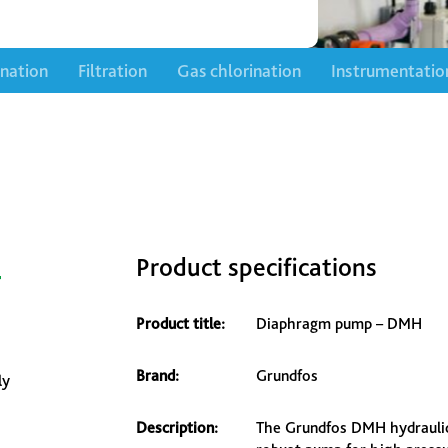
ination
Filtration
Gas chlorination
Instrumentatio
–
Product specifications
Product title:
Diaphragm pump – DMH
Brand:
Grundfos
ly
Description:
The Grundfos DMH hydraulic