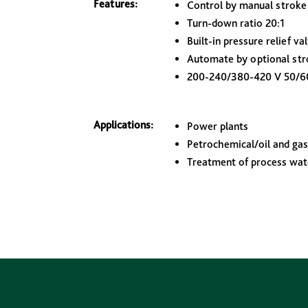
Features:
Control by manual stroke
Turn-down ratio 20:1
Built-in pressure relief va
Automate by optional str
200-240/380-420 V 50/6
Applications:
Power plants
Petrochemical/oil and gas 
Treatment of process wat