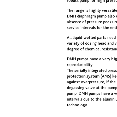
robust pump for high pressu
The range is highly versatil
DMH diaphragm pump also en
absence of pressure peaks re
service intervals for the ent
All liquid-wetted parts need
variety of dosing head and v
degree of chemical resistanc
DMH pumps have a very high
reproducibility
The serially integrated pres
protection system (AMS) ke
against overpressure, if the 
degassing valve at the pump
pump. DMH pumps have a very
intervals due to the alumin
technology.