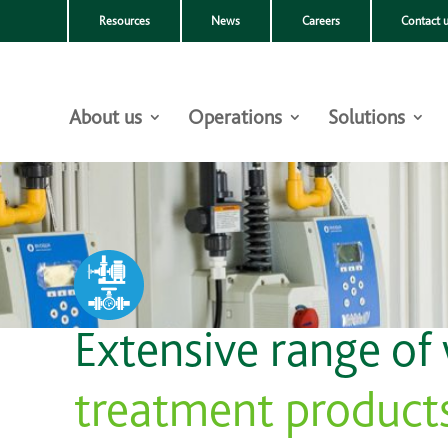
Resources
News
Careers
Contact 
About us
Operations
Solutions
Extensive range of
treatment product