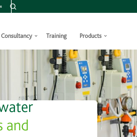
us
Consultancy
Training
Products
 water
s and