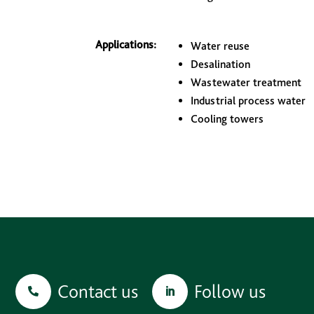
Applications:
Water reuse
Desalination
Wastewater treatment
Industrial process water
Cooling towers
Contact us
Follow us