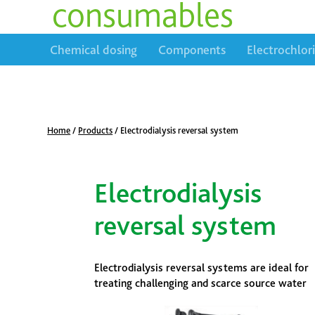
consumables
Chemical dosing
Components
Electrochlor
Home
/
Products
/
Electrodialysis reversal system
Electrodialysis
reversal system
Electrodialysis reversal systems are ideal for
treating challenging and scarce source water