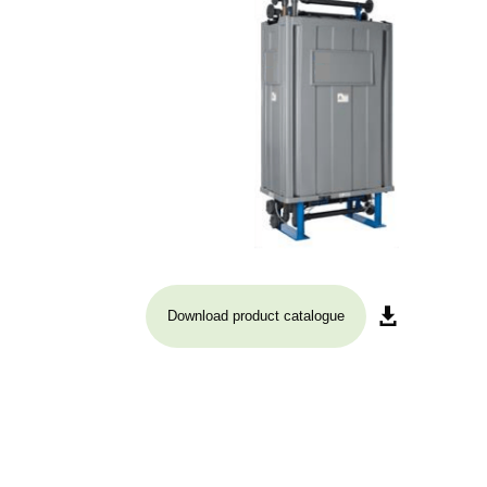
Download product catalogue