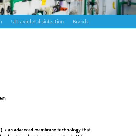
n
Ultraviolet disinfection
Brands
tem
DR) is an advanced membrane technology that