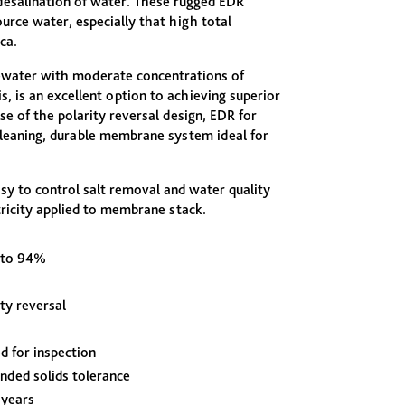
esalination of water. These rugged EDR
urce water, especially that high total
ca.
ewater with moderate concentrations of
is, is an excellent option to achieving superior
se of the polarity reversal design, EDR for
cleaning, durable membrane system ideal for
y to control salt removal and water quality
tricity applied to membrane stack.
 to 94%
ity reversal
d for inspection
nded solids tolerance
 years