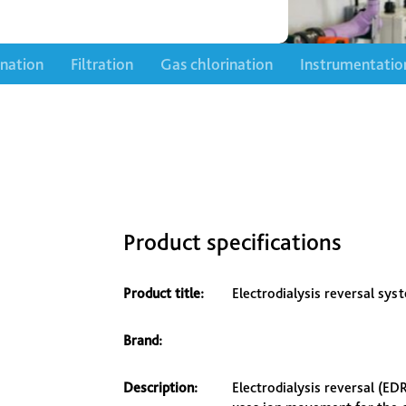
ination
Filtration
Gas chlorination
Instrumentatio
Product specifications
Product title:
Electrodialysis reversal sys
Brand:
Description:
Electrodialysis reversal (E