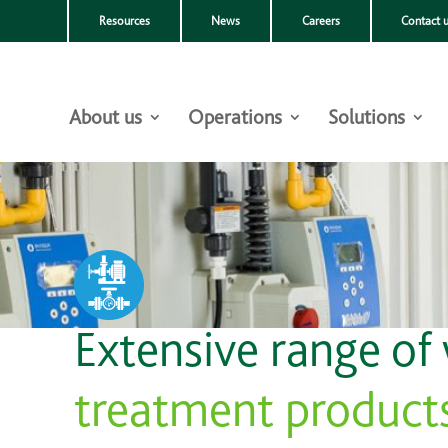
Resources
News
Careers
Contact 
About us
Operations
Solutions
Extensive range of
treatment product