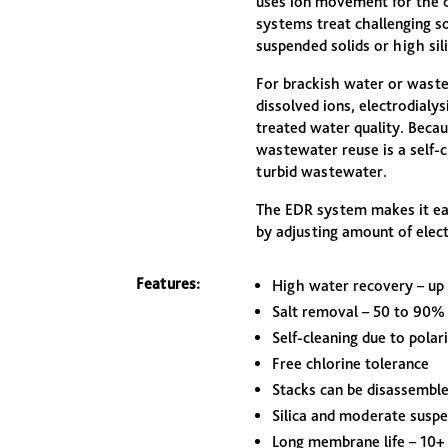
uses ion movement for the d
systems treat challenging so
suspended solids or high sili
For brackish water or wast
dissolved ions, electrodialys
treated water quality. Becau
wastewater reuse is a self-
turbid wastewater.
The EDR system makes it eas
by adjusting amount of elec
Features:
High water recovery – up
Salt removal – 50 to 90%
Self-cleaning due to polar
Free chlorine tolerance
Stacks can be disassemble
Silica and moderate suspe
Long membrane life – 10+