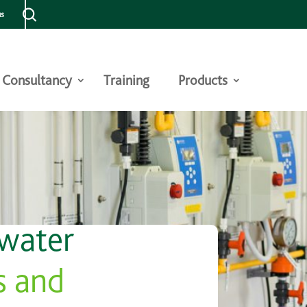
us
Consultancy
Training
Products
 water
s and