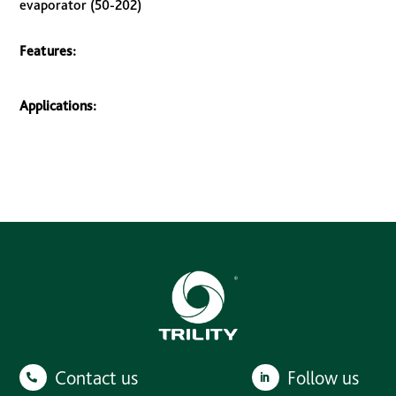
evaporator (50-202)
Features:
Applications:
Contact us
Follow us