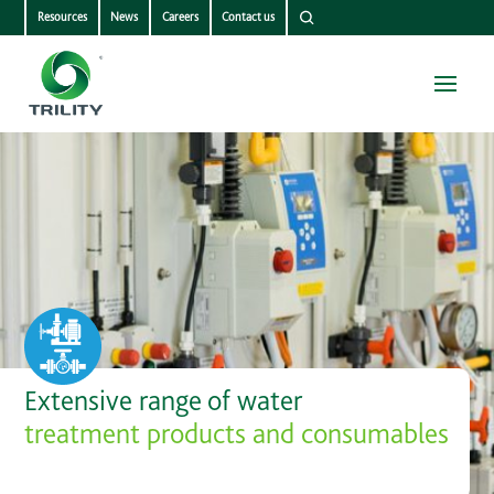
Resources
News
Careers
Contact us
Extensive range of water
treatment products and consumables