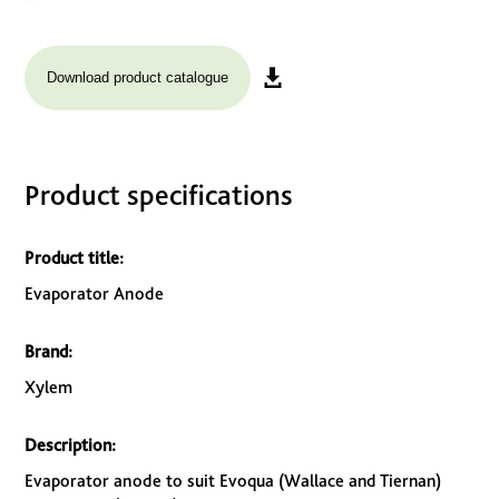
Download product catalogue
Product specifications
Product title:
Evaporator Anode
Brand:
Xylem
Description:
Evaporator anode to suit Evoqua (Wallace and Tiernan)