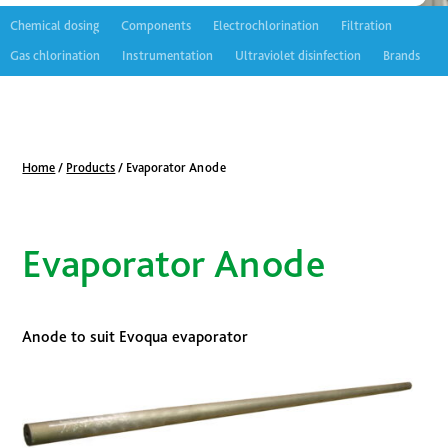
Chemical dosing
Components
Electrochlorination
Filtration
Gas chlorination
Instrumentation
Ultraviolet disinfection
Brands
Home
/
Products
/
Evaporator Anode
Evaporator Anode
Anode to suit Evoqua evaporator