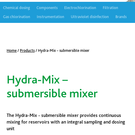
Chemical dosing
Components
Electrochlorination
Filtration
Gas chlorination
Instrumentation
Ultraviolet disinfection
Brands
Home
/
Products
/
Hydra-Mix – submersible mixer
Hydra-Mix –
submersible mixer
The Hydra-Mix - submersible mixer provides continuous
mixing for reservoirs with an integral sampling and dosing
unit