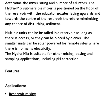
determine the mixer sizing and number of eductors. The
Hydra-Mix submersible mixer is positioned on the floor of
the reservoir with the educator nozzles facing upwards and
towards the centre of the reservoir therefore mimimizing
any chance of disturbing sediment.
Multiple units can be installed in a reservoir as long as
there is access, or they can be placed by a diver. The
smaller units can be solar powered for remote sites where
there is no mains electricity.
The Hydra-Mix is suitable for other mixing, dosing and
sampling applications, including pH correction.
Features:
Applications:
Reservoir mixing