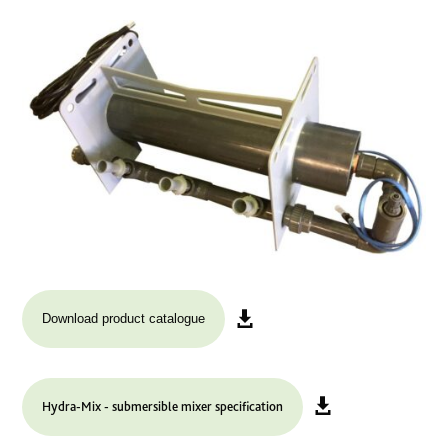
Download product catalogue
Hydra-Mix - submersible mixer specification