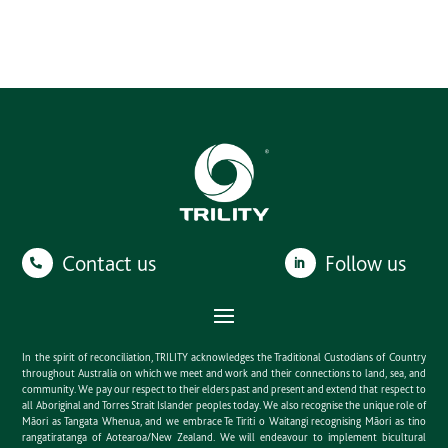
Contact us
Follow us
In the spirit of reconciliation, TRILITY acknowledges the Traditional Custodians of Country
throughout Australia on which we meet and work and their connections to land, sea, and
community. We pay our respect to their elders past and present and extend that respect to
all Aboriginal and Torres Strait Islander peoples today. We also recognise the unique role of
Māori as Tangata Whenua, and we embrace Te Tiriti o Waitangi recognising Māori as tino
rangatiratanga of Aotearoa/New Zealand. We will endeavour to implement bicultural