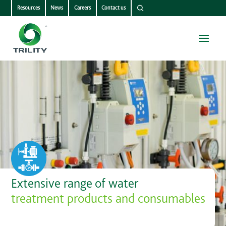
Resources
News
Careers
Contact us
Extensive range of water
treatment products and consumables