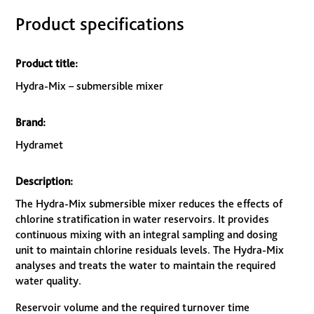
Product specifications
Product title:
Hydra-Mix – submersible mixer
Brand:
Hydramet
Description:
The Hydra-Mix submersible mixer reduces the effects of
chlorine stratification in water reservoirs. It provides
continuous mixing with an integral sampling and dosing
unit to maintain chlorine residuals levels. The Hydra-Mix
analyses and treats the water to maintain the required
water quality.
Reservoir volume and the required turnover time