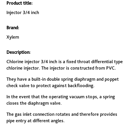
Product title:
Injector 3/4 inch
Brand:
Xylem
Description:
Chlorine injector 3/4 inch is a fixed throat differential type
chlorine injector. The injector is constructed from PVC.
They have a built-in double spring diaphragm and poppet
check valve to protect against backflooding.
In the event that the operating vacuum stops, a spring
closes the diaphragm valve.
The gas inlet connection rotates and therefore provides
pipe entry at different angles.