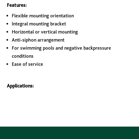
Features:
Flexible mounting orientation
Integral mounting bracket
Horizontal or vertical mounting
Anti-siphon arrangement
For swimming pools and negative backpressure
conditions
Ease of service
Applications: