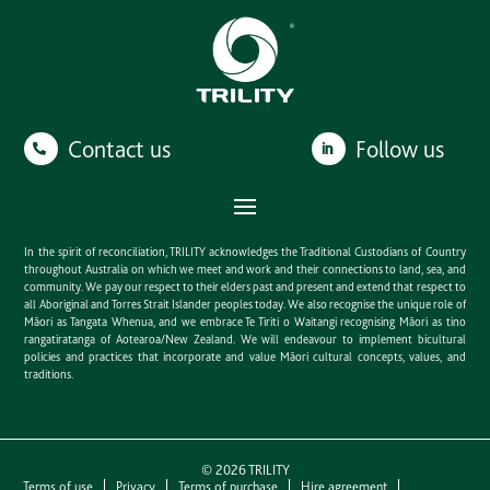
Contact us
Follow us
In the spirit of reconciliation, TRILITY acknowledges the Traditional Custodians of Country
throughout Australia on which we meet and work and their connections to land, sea, and
community. We pay our respect to their elders past and present and extend that respect to
all Aboriginal and Torres Strait Islander peoples today. We also recognise the unique role of
Māori as Tangata Whenua, and we embrace Te Tiriti o Waitangi recognising Māori as tino
rangatiratanga of Aotearoa/New Zealand. We will endeavour to implement bicultural
policies and practices that incorporate and value Māori cultural concepts, values, and
traditions.
©
2026
TRILITY
Terms of use
Privacy
Terms of purchase
Hire agreement