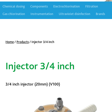
Chemical dosing
Components
Electrochlorination
Filtration
Gas chlorination
Instrumentation
Ultraviolet disinfection
Brands
Home
/
Products
/
Injector 3/4 inch
Injector 3/4 inch
3/4 inch injector (20mm) (V100)