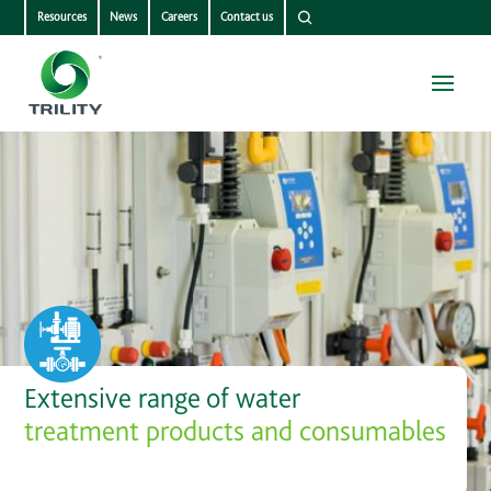
Resources
News
Careers
Contact us
Extensive range of water
treatment products and consumables