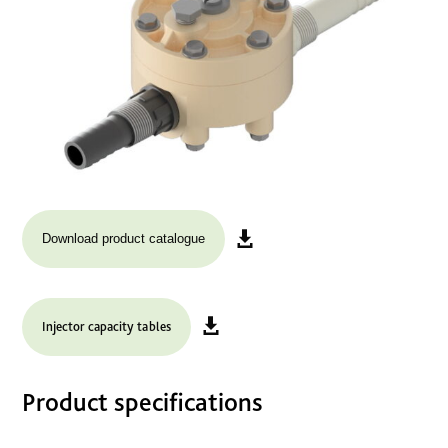
Download product catalogue
Injector capacity tables
Product specifications