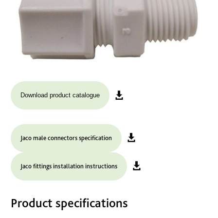
Download product catalogue
Jaco male connectors specification
Jaco fittings installation instructions
Product specifications