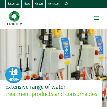
Resources
News
Careers
Contact us
Extensive range of water
treatment products and consumables