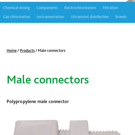
Chemical dosing
Components
Electrochlorination
Filtration
Gas chlorination
Instrumentation
Ultraviolet disinfection
Brands
Home
/
Products
/
Male connectors
Male connectors
Polypropylene male connector