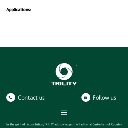
Applications:
Contact us
Follow us
In the spirit of reconciliation, TRILITY acknowledges the Traditional Custodians of Country