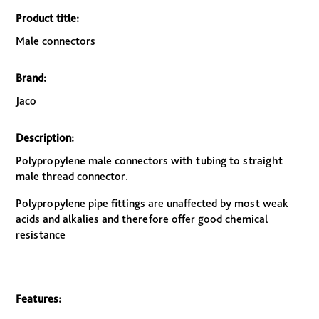
Product title:
Male connectors
Brand:
Jaco
Description:
Polypropylene male connectors with tubing to straight
male thread connector.
Polypropylene pipe fittings are unaffected by most weak
acids and alkalies and therefore offer good chemical
resistance
Features: