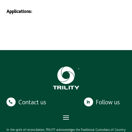
Applications:
Contact us
Follow us
In the spirit of reconciliation, TRILITY acknowledges the Traditional Custodians of Country