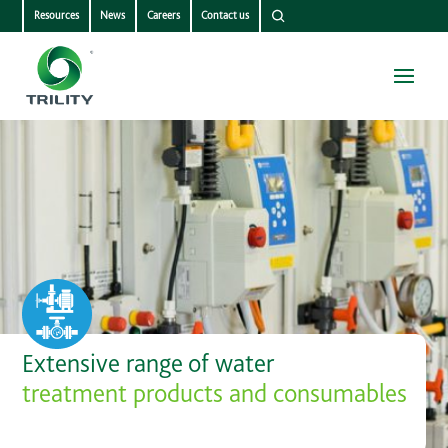
Resources
News
Careers
Contact us
Extensive range of water
treatment products and consumables