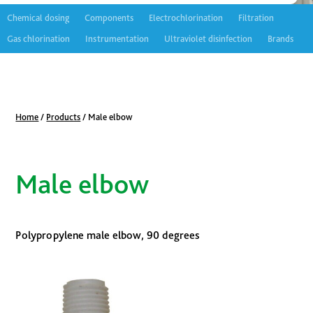
Chemical dosing
Components
Electrochlorination
Filtration
Gas chlorination
Instrumentation
Ultraviolet disinfection
Brands
Home
/
Products
/
Male elbow
Male elbow
Polypropylene male elbow, 90 degrees