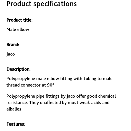
Product specifications
Product title:
Male elbow
Brand:
Jaco
Description:
Polypropylene male elbow fitting with tubing to male
thread connector at 90°
Polypropylene pipe fittings by Jaco offer good chemical
resistance. They unaffected by most weak acids and
alkalies.
Features: