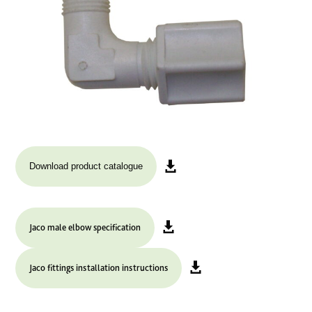
Download product catalogue
Jaco male elbow specification
Jaco fittings installation instructions