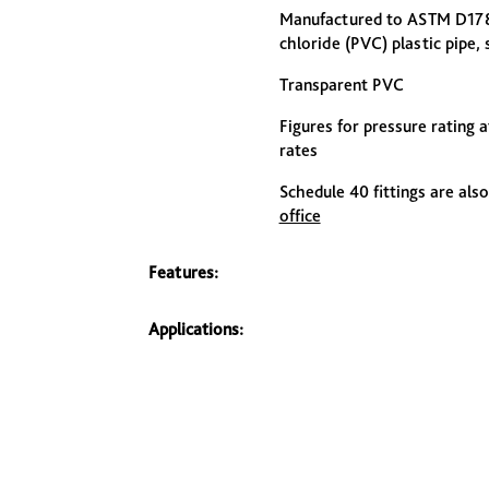
Manufactured to ASTM D1785:
chloride (PVC) plastic pipe,
Transparent PVC
Figures for pressure rating 
rates
Schedule 40 fittings are also
office
Features:
Applications: