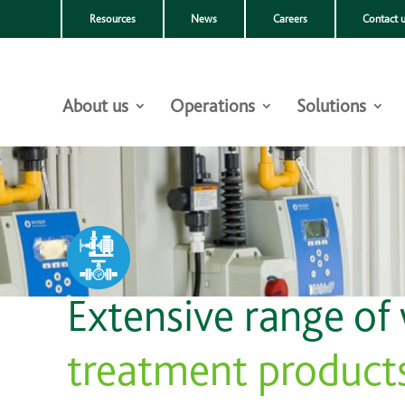
Resources
News
Careers
Contact 
About us
Operations
Solutions
Extensive range of
treatment product