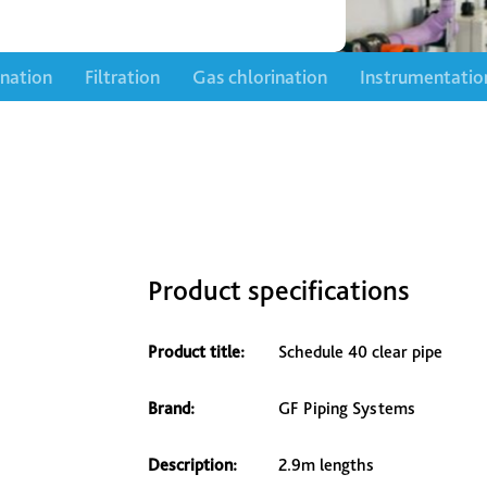
ination
Filtration
Gas chlorination
Instrumentatio
Product specifications
Product title:
Schedule 40 clear pipe
Brand:
GF Piping Systems
Description:
2.9m lengths