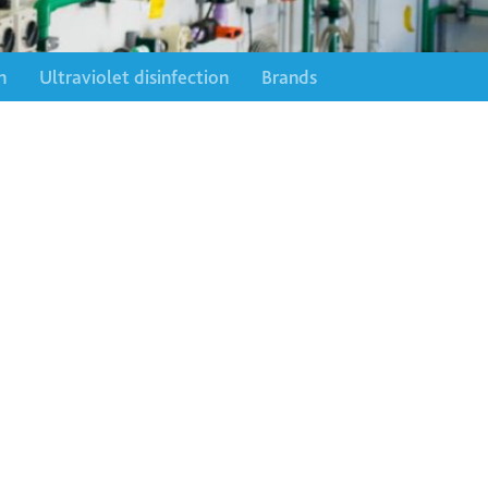
n
Ultraviolet disinfection
Brands