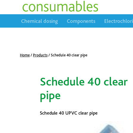
consumables
Chemical dosing
Components
Electrochlor
Home
/
Products
/
Schedule 40 clear pipe
Schedule 40 clear
pipe
Schedule 40 UPVC clear pipe