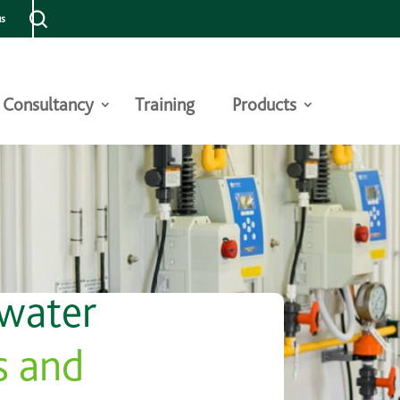
us
Consultancy
Training
Products
 water
s and