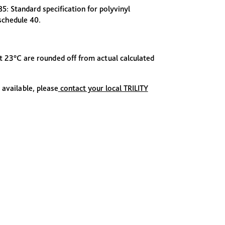
 Standard specification for polyvinyl
 schedule 40.
at 23°C are rounded off from actual calculated
 available, please
contact your local TRILITY