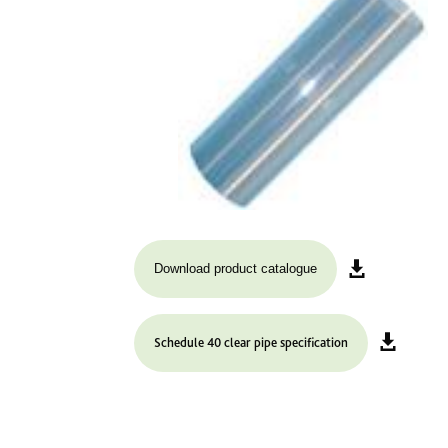
Download product catalogue
Schedule 40 clear pipe specification