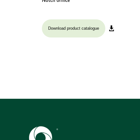
Notch orifice
Download product catalogue