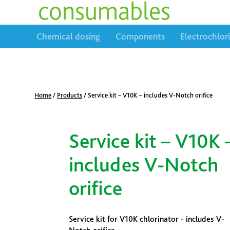
consumables
Chemical dosing
Components
Electrochlor
Home
/
Products
/
Service kit – V10K – includes V-Notch orifice
Service kit – V10K 
includes V-Notch
orifice
Service kit for V10K chlorinator - includes V-