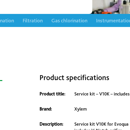
ination
Filtration
Gas chlorination
Instrumentatio
–
Product specifications
Product title:
Service kit – V10K – include
Brand:
Xylem
Description:
Service kit V10K for Evoqua