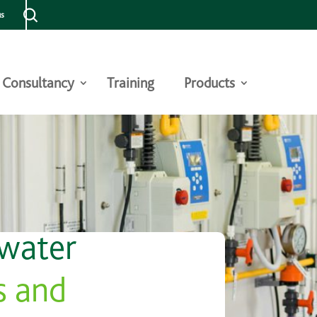
us
Consultancy
Training
Products
 water
s and