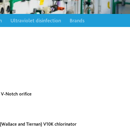
n
Ultraviolet disinfection
Brands
s V-Notch orifice
 (Wallace and Tiernan) V10K chlorinator