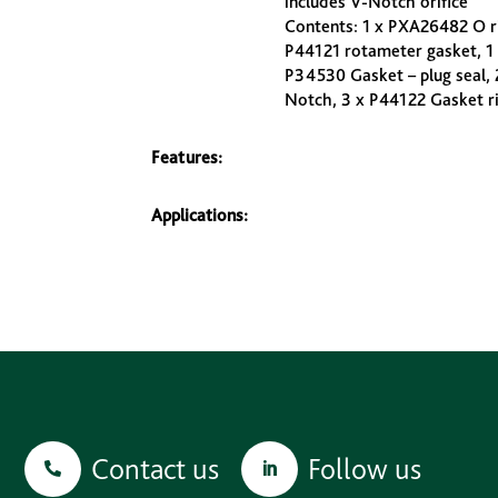
includes V-Notch orifice
Contents: 1 x PXA26482 O ri
P44121 rotameter gasket, 1
P34530 Gasket – plug seal, 
Notch, 3 x P44122 Gasket rin
Features:
Applications:
Contact us
Follow us