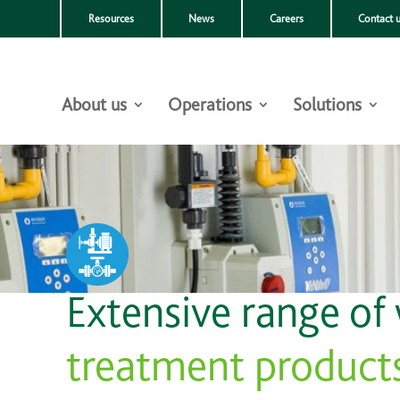
Resources
News
Careers
Contact 
About us
Operations
Solutions
Extensive range of
treatment product