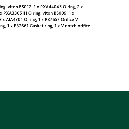
ng, viton BS012, 1 x PXA44045 O ring, 2 x
 x PXA33051H O ring, viton BS009, 1 x
2 x AIA4701 O ring, 1 x P37657 Orifice V
g, 1 x P37661 Gasket ring, 1 x V notch orifice