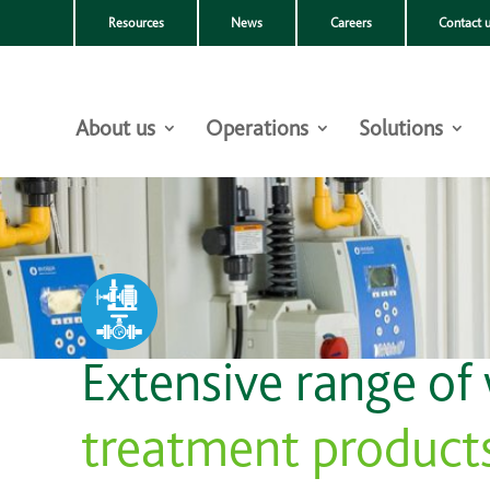
Resources
News
Careers
Contact 
About us
Operations
Solutions
Extensive range of
treatment product