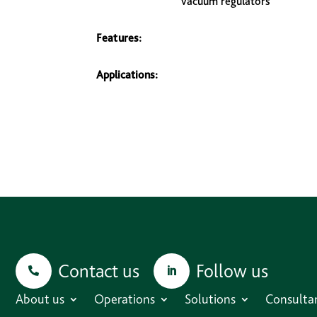
vacuum regulators
Features:
Applications:
Contact us
Follow us
About us
Operations
Solutions
Consulta