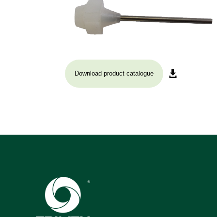
Download product catalogue