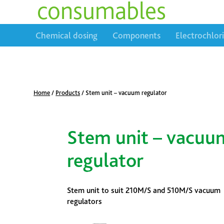
consumables
Chemical dosing
Components
Electrochlor
Home
/
Products
/
Stem unit – vacuum regulator
Stem unit – vacuu
regulator
Stem unit to suit 210M/S and 510M/S vacuum
regulators