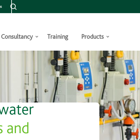
us
Consultancy
Training
Products
 water
s and