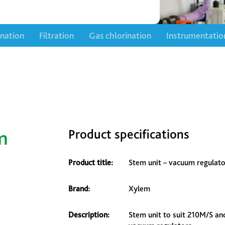
ination
Filtration
Gas chlorination
Instrumentatio
m
Product specifications
Product title:
Stem unit – vacuum regulato
Brand:
Xylem
Description:
Stem unit to suit 210M/S an