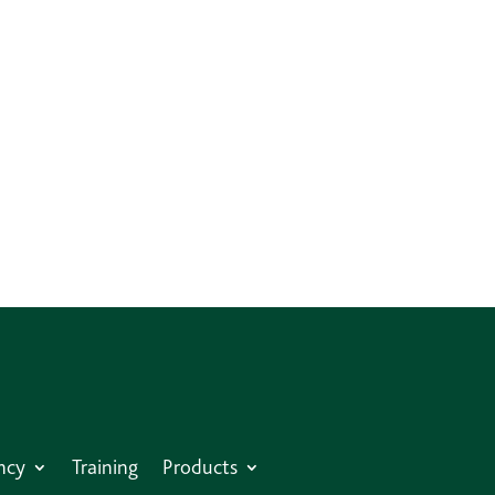
ncy
Training
Products