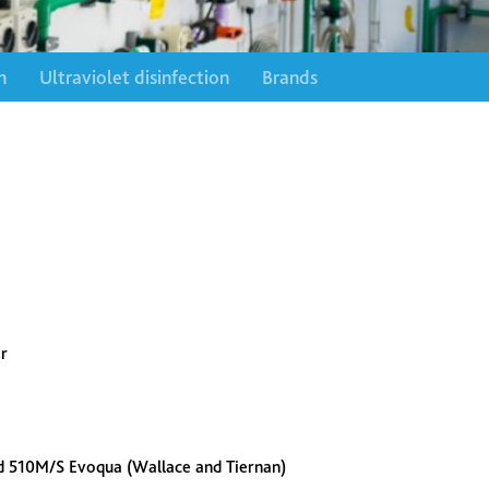
n
Ultraviolet disinfection
Brands
r
d 510M/S Evoqua (Wallace and Tiernan)