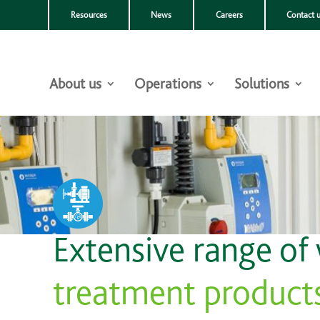
Resources
News
Careers
Contact 
About us
Operations
Solutions
Extensive range of
treatment product