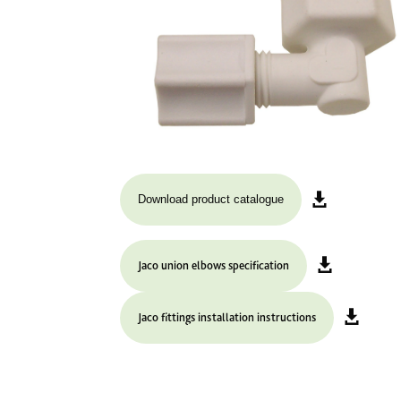
Download product catalogue
Jaco union elbows specification
Jaco fittings installation instructions