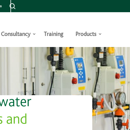
us
Consultancy
Training
Products
 water
s and