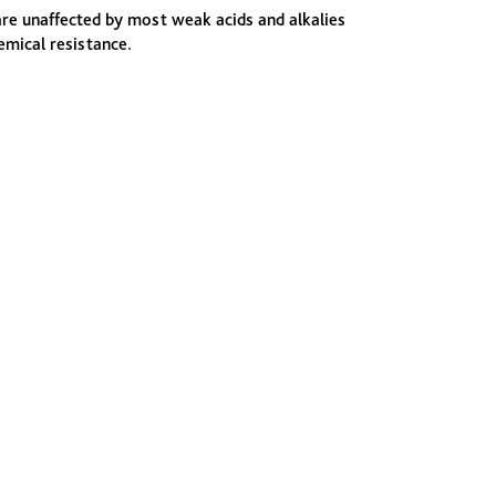
are unaffected by most weak acids and alkalies
emical resistance.