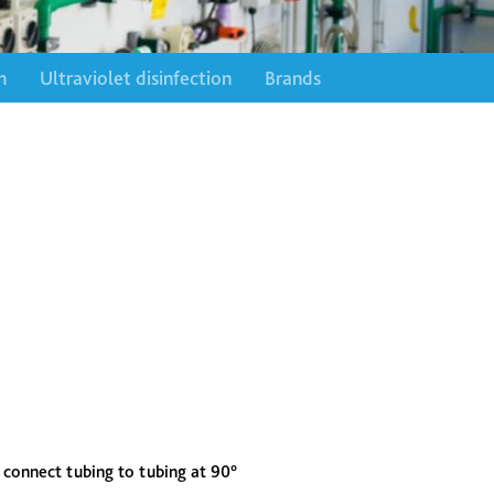
n
Ultraviolet disinfection
Brands
connect tubing to tubing at 90°