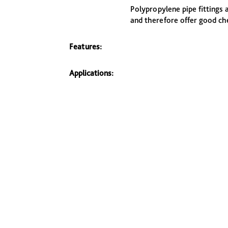
Polypropylene pipe fittings 
and therefore offer good ch
Features:
Applications: