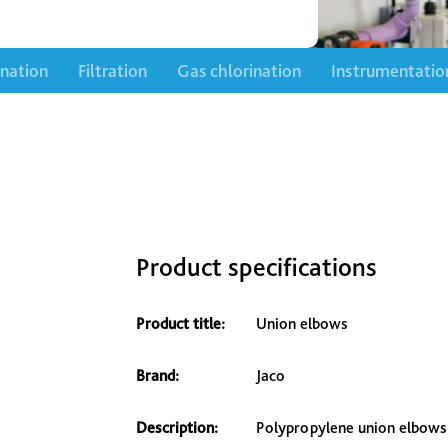
ination
Filtration
Gas chlorination
Instrumentatio
Product specifications
Product title:
Union elbows
Brand:
Jaco
Description:
Polypropylene union elbows 