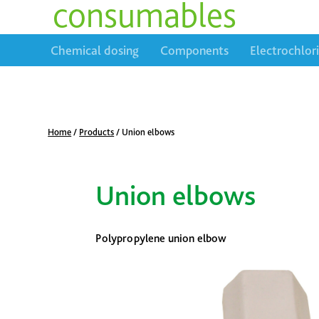
consumables
Chemical dosing
Components
Electrochlor
Home
/
Products
/
Union elbows
Union elbows
Polypropylene union elbow