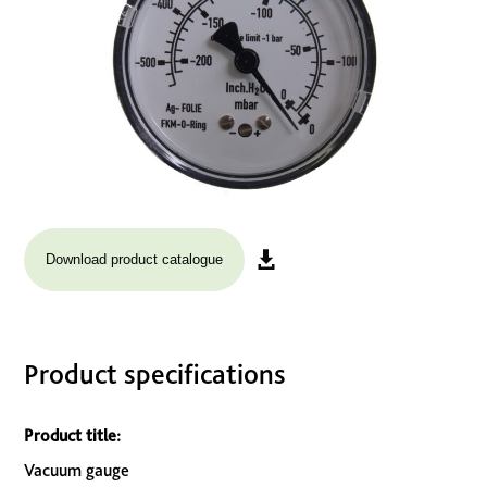
Download product catalogue
Product specifications
Product title:
Vacuum gauge