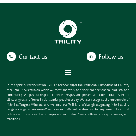
Contact us
Follow us
In the spirit of reconciliation, TRILITY acknowledges the Traditional Custodians of Country
throughout Australia on which we meet and work and their connections to land, sea, and
community. We pay our respect to their elders past and present and extend that respect to
all Aboriginal and Torres Strait Islander peoples today. We also recognise the unique role of
Māori as Tangata Whenua, and we embrace Te Tiriti o Waitangi recognising Māori as tino
rangatiratanga of Aotearoa/New Zealand. We will endeavour to implement bicultural
policies and practices that incorporate and value Māori cultural concepts, values, and
traditions.