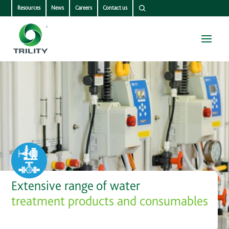
Resources
News
Careers
Contact us
Extensive range of water
treatment products and consumables