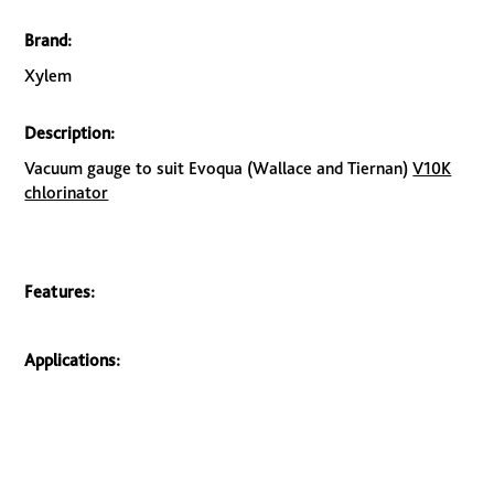
Brand:
Xylem
Description:
Vacuum gauge to suit Evoqua (Wallace and Tiernan)
V10K
chlorinator
Features:
Applications: