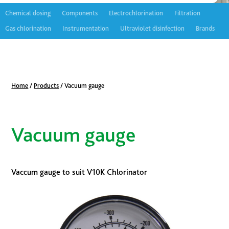
Chemical dosing
Components
Electrochlorination
Filtration
Gas chlorination
Instrumentation
Ultraviolet disinfection
Brands
Home
/
Products
/
Vacuum gauge
Vacuum gauge
Vaccum gauge to suit V10K Chlorinator