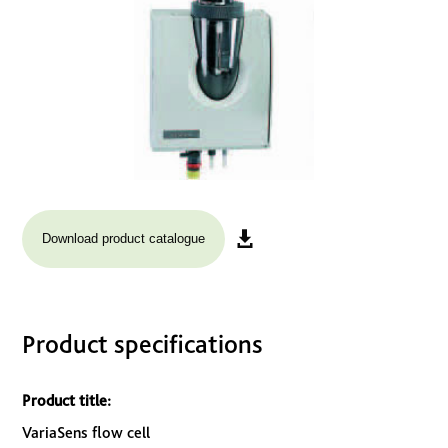
Download product catalogue
Product specifications
Product title:
VariaSens flow cell