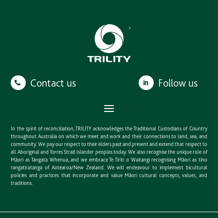
Contact us
Follow us
In the spirit of reconciliation, TRILITY acknowledges the Traditional Custodians of Country
throughout Australia on which we meet and work and their connections to land, sea, and
community. We pay our respect to their elders past and present and extend that respect to
all Aboriginal and Torres Strait Islander peoples today. We also recognise the unique role of
Māori as Tangata Whenua, and we embrace Te Tiriti o Waitangi recognising Māori as tino
rangatiratanga of Aotearoa/New Zealand. We will endeavour to implement bicultural
policies and practices that incorporate and value Māori cultural concepts, values, and
traditions.