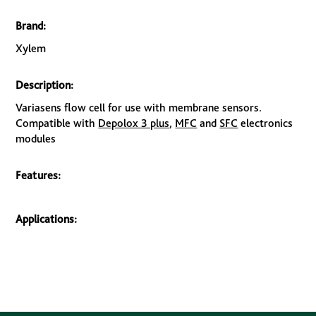
Brand:
Xylem
Description:
Variasens flow cell for use with membrane sensors.
Compatible with
Depolox 3 plus
,
MFC
and
SFC
electronics
modules
Features:
Applications: