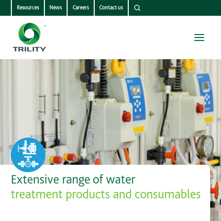
Resources
News
Careers
Contact us
Extensive range of water
treatment products and consumables