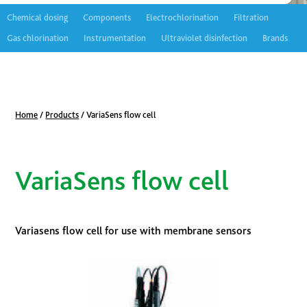
Chemical dosing
Components
Electrochlorination
Filtration
Gas chlorination
Instrumentation
Ultraviolet disinfection
Brands
Home
/
Products
/
VariaSens flow cell
VariaSens flow cell
Variasens flow cell for use with membrane sensors