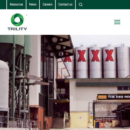
Resources
News
Careers
Contact us