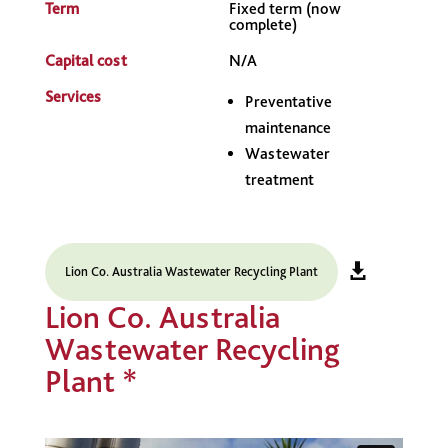
Term
Fixed term (now
complete)
Capital cost
N/A
Services
Preventative
maintenance
Wastewater
treatment
Lion Co. Australia Wastewater Recycling Plant
Lion Co. Australia
Wastewater Recycling
Plant *