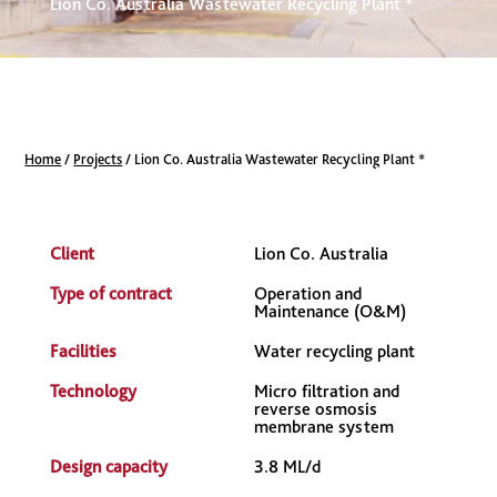
Lion Co. Australia Wastewater Recycling Plant *
Home
/
Projects
/
Lion Co. Australia Wastewater Recycling Plant *
Client
Lion Co. Australia
Type of contract
Operation and
Maintenance (O&M)
Facilities
Water recycling plant
Technology
Micro filtration and
reverse osmosis
membrane system
Design capacity
3.8 ML/d