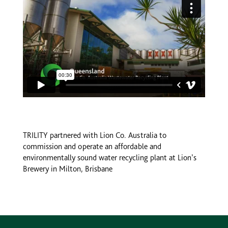
TRILITY partnered with Lion Co. Australia to
commission and operate an affordable and
environmentally sound water recycling plant at Lion’s
Brewery in Milton, Brisbane