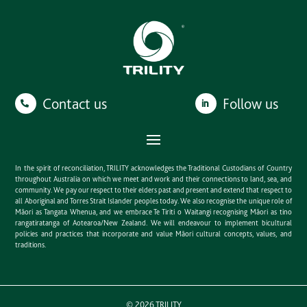
Contact us
Follow us
In the spirit of reconciliation, TRILITY acknowledges the Traditional Custodians of Country
throughout Australia on which we meet and work and their connections to land, sea, and
community. We pay our respect to their elders past and present and extend that respect to
all Aboriginal and Torres Strait Islander peoples today. We also recognise the unique role of
Māori as Tangata Whenua, and we embrace Te Tiriti o Waitangi recognising Māori as tino
rangatiratanga of Aotearoa/New Zealand. We will endeavour to implement bicultural
policies and practices that incorporate and value Māori cultural concepts, values, and
traditions.
©
2026
TRILITY