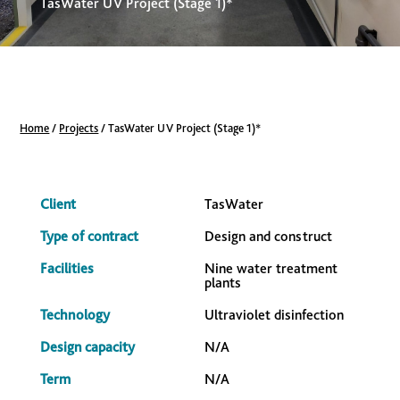
TasWater UV Project (Stage 1)*
Home
/
Projects
/
TasWater UV Project (Stage 1)*
Client
TasWater
Type of contract
Design and construct
Facilities
Nine water treatment
plants
Technology
Ultraviolet disinfection
Design capacity
N/A
Term
N/A