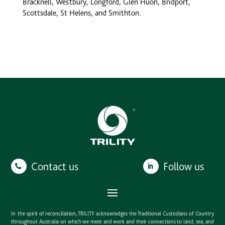
Bracknell, Westbury, Longford, Glen Huon, Bridport,
Scottsdale, St Helens, and Smithton.
Contact us
Follow us
In the spirit of reconciliation, TRILITY acknowledges the Traditional Custodians of Country
throughout Australia on which we meet and work and their connections to land, sea, and