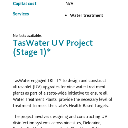
Capital cost
N/A
Services
Water treatment
No facts available.
TasWater UV Project
(Stage 1)*
TasWater engaged TRILITY to design and construct
ultraviolet (UV) upgrades for nine water treatment
plants as part of a state-wide initiative to ensure all
Water Treatment Plants provide the necessary level of
treatment to meet the state’s Health-Based Targets.
The project involves designing and constructing UV
disinfection systems across nine sites, Deloraine,