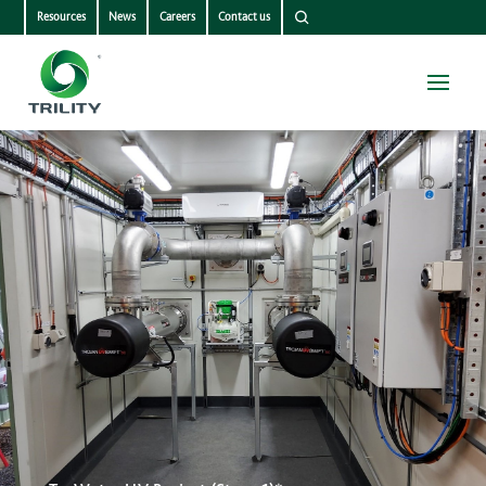
Resources
News
Careers
Contact us