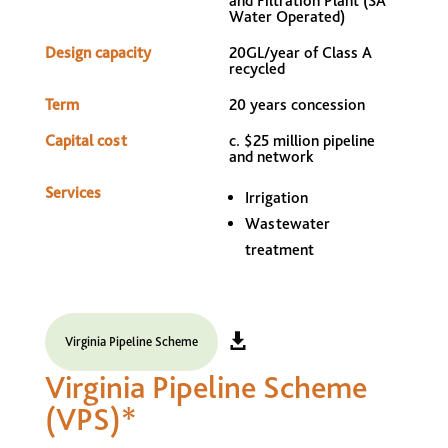
and Filtration Plant (SA
Water Operated)
Design capacity
20GL/year of Class A
recycled
Term
20 years concession
Capital cost
c. $25 million pipeline
and network
Services
Irrigation
Wastewater
treatment
Virginia Pipeline Scheme
Virginia Pipeline Scheme
(VPS)*