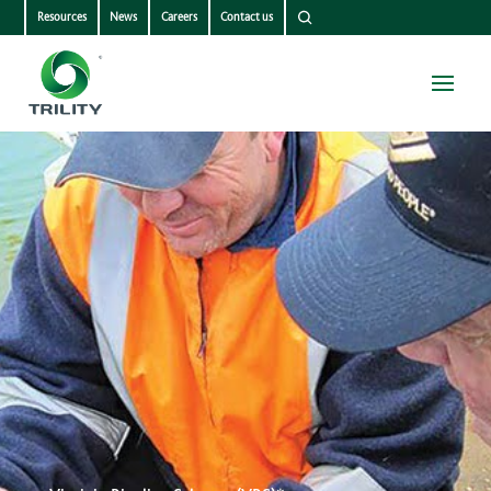
Resources
News
Careers
Contact us