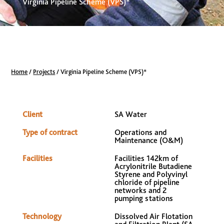
Virginia Pipeline Scheme (VPS)*
Home
/
Projects
/
Virginia Pipeline Scheme (VPS)*
Client
SA Water
Type of contract
Operations and
Maintenance (O&M)
Facilities
Facilities 142km of
Acrylonitrile Butadiene
Styrene and Polyvinyl
chloride of pipeline
networks and 2
pumping stations
Technology
Dissolved Air Flotation