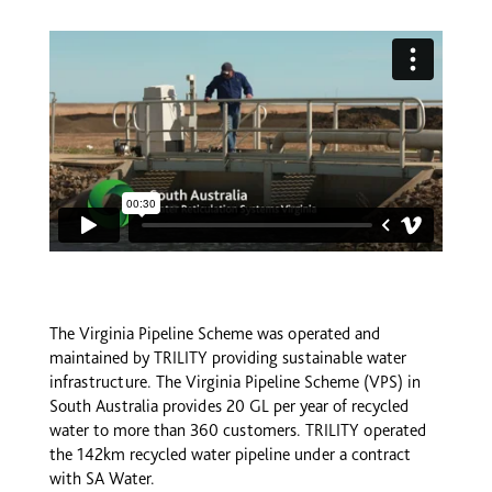
The Virginia Pipeline Scheme was operated and
maintained by TRILITY providing sustainable water
infrastructure. The Virginia Pipeline Scheme (VPS) in
South Australia provides 20 GL per year of recycled
water to more than 360 customers. TRILITY operated
the 142km recycled water pipeline under a contract
with SA Water.