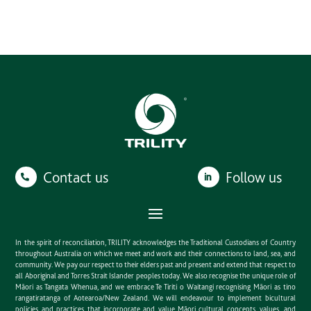
Contact us
Follow us
In the spirit of reconciliation, TRILITY acknowledges the Traditional Custodians of Country
throughout Australia on which we meet and work and their connections to land, sea, and
community. We pay our respect to their elders past and present and extend that respect to
all Aboriginal and Torres Strait Islander peoples today. We also recognise the unique role of
Māori as Tangata Whenua, and we embrace Te Tiriti o Waitangi recognising Māori as tino
rangatiratanga of Aotearoa/New Zealand. We will endeavour to implement bicultural
policies and practices that incorporate and value Māori cultural concepts, values, and