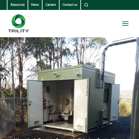
Resources
News
Careers
Contact us