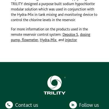
TRILITY designed a purpose built sodium hypochlorite
modular solution which was used in conjunction with
the Hydra-Mix in tank mixing and monitoring device to
control the chlorine levels in the reservoir.
For more information on the products used in the
remote reservoir control system:
Depolox 5
,
dosing
pump
,
flowmeter
,
Hydra-Mix
and
injector
Contact us
Follow us