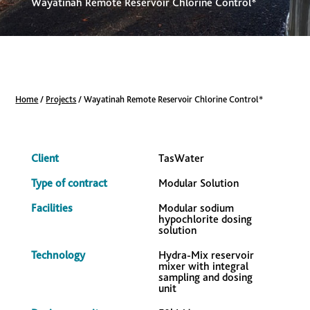
Wayatinah Remote Reservoir Chlorine Control*
Home
/
Projects
/
Wayatinah Remote Reservoir Chlorine Control*
Client
TasWater
Type of contract
Modular Solution
Facilities
Modular sodium
hypochlorite dosing
solution
Technology
Hydra-Mix reservoir
mixer with integral
sampling and dosing
unit