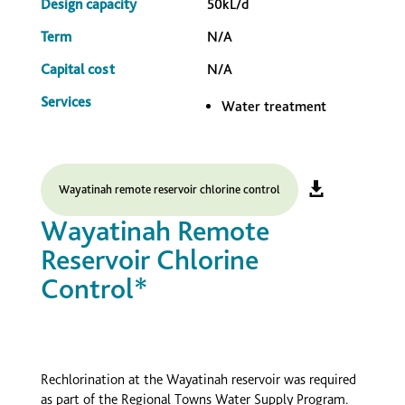
Design capacity
50kL/d
Term
N/A
Capital cost
N/A
Services
Water treatment
Wayatinah remote reservoir chlorine control
Wayatinah Remote
Reservoir Chlorine
Control*
Rechlorination at the Wayatinah reservoir was required
as part of the Regional Towns Water Supply Program.