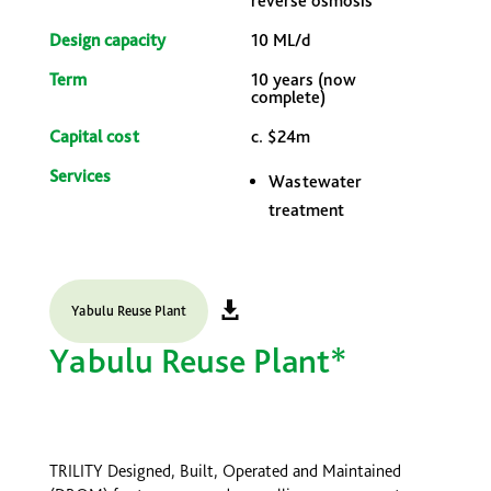
reverse osmosis
Design capacity
10 ML/d
Term
10 years (now
complete)
Capital cost
c. $24m
Services
Wastewater
treatment
Yabulu Reuse Plant
Yabulu Reuse Plant*
TRILITY Designed, Built, Operated and Maintained