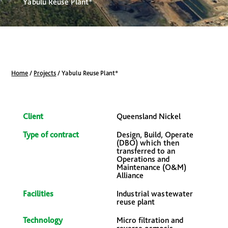
Yabulu Reuse Plant*
Home
/
Projects
/
Yabulu Reuse Plant*
Client
Queensland Nickel
Type of contract
Design, Build, Operate
(DBO) which then
transferred to an
Operations and
Maintenance (O&M)
Alliance
Facilities
Industrial wastewater
reuse plant
Technology
Micro filtration and