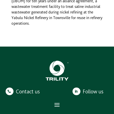
(DBOM) for ten years under an alliance agreement, a
wastewater treatment facility to treat saline industrial
wastewater generated during nickel refining at the
Yabulu Nickel Refinery in Townsville for reuse in refinery
operations.
Contact us
Follow us