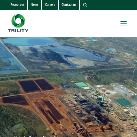
Resources
News
Careers
Contact us