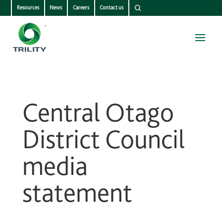
Resources
News
Careers
Contact us
Central Otago
District Council
media
statement