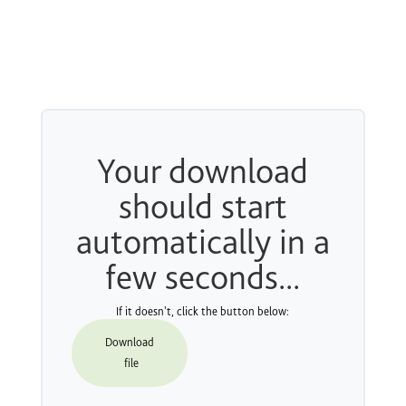
Your download
should start
automatically in a
few seconds...
If it doesn't, click the button below:
Download
file