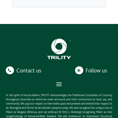
Contact us
Follow us
In the spirit of reconciliation, TRILITY acknowledges the Traditional Custodians of Country
throughout Australia on which we meet and work and their connections to land, sea, and
community. We pay our respect to their elders past and present and extend that respect to
all Aboriginal and Torres Strait Islander peoples today. We also recognise the unique role of
Māori as Tangata Whenua, and we embrace Te Tiriti o Waitangi recognising Māori as tino
rangatiratanga of Aotearoa/New Zealand. We will endeavour to implement bicultural