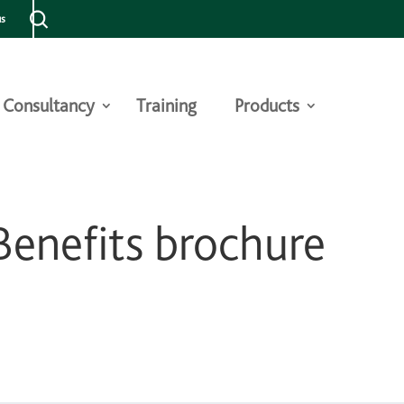
us
Consultancy
Training
Products
enefits brochure