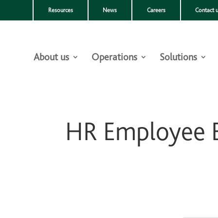
Resources
News
Careers
Contact 
About us
Operations
Solutions
HR Employee B