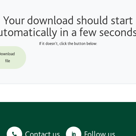
Your download should start
utomatically in a few seconds.
If it doesn't, click the button below:
Download
file
Contact us
Follow us