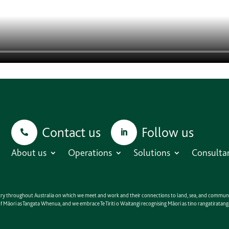
Contact us
Follow us
About us
Operations
Solutions
Consulta
untry throughout Australia on which we meet and work and their connections to land, sea, and communit
e of Māori as Tangata Whenua, and we embrace Te Tiriti o Waitangi recognising Māori as tino rangatirat