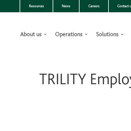
Resources
News
Careers
Contact 
About us
Operations
Solutions
TRILITY Employ