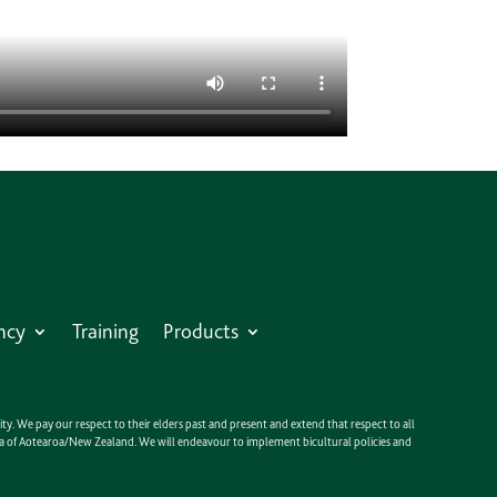
ncy
Training
Products
y. We pay our respect to their elders past and present and extend that respect to all
anga of Aotearoa/New Zealand. We will endeavour to implement bicultural policies and