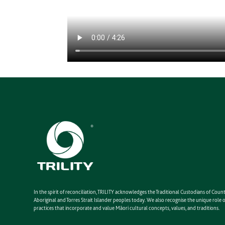
In the spirit of reconciliation, TRILITY acknowledges the Traditional Custodians of Co
Aboriginal and Torres Strait Islander peoples today. We also recognise the unique rol
practices that incorporate and value Māori cultural concepts, values, and traditions.