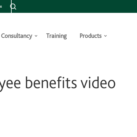
us
Consultancy
Training
Products
ee benefits video