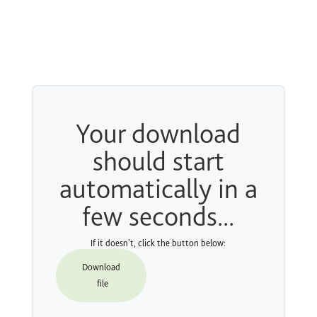
Your download
should start
automatically in a
few seconds...
If it doesn't, click the button below:
Download
file