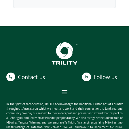
Contact us
Follow us
In the spirit of reconciliation, TRILITY acknowledges the Traditional Custodians of Country
throughout Australia on which we meet and work and their connections to land, sea, and
community. We pay our respect to their elders past and present and extend that respect to
all Aboriginal and Torres Strait Islander peoples today. We also recognise the unique role of
Māori as Tangata Whenua, and we embrace Te Tiriti o Waitangi recognising Māori as tino
rangatiratanga of Aotearoa/New Zealand. We will endeavour to implement bicultural