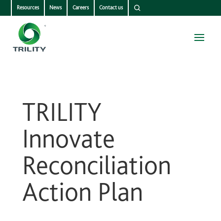
Resources
News
Careers
Contact us
TRILITY
Innovate
Reconciliation
Action Plan