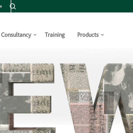
us
Consultancy
Training
Products