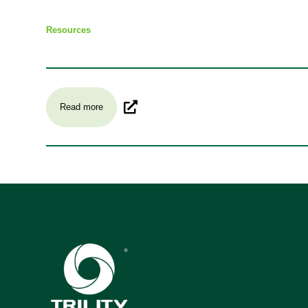
Resources
Read more