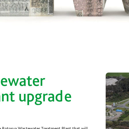
tewater
ant upgrade
e Rotorua Wastewater Treatment Plant that will