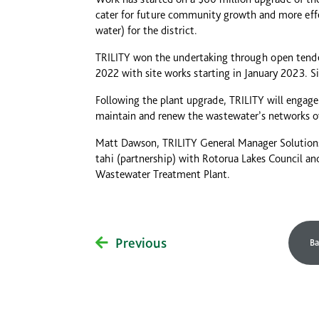
cater for future community growth and more eff
water) for the district.
TRILITY won the undertaking through open tende
2022 with site works starting in January 2023. S
Following the plant upgrade, TRILITY will engage
maintain and renew the wastewater’s networks ov
Matt Dawson, TRILITY General Manager Solutions
tahi (partnership) with Rotorua Lakes Council a
Wastewater Treatment Plant.
Previous
Ba