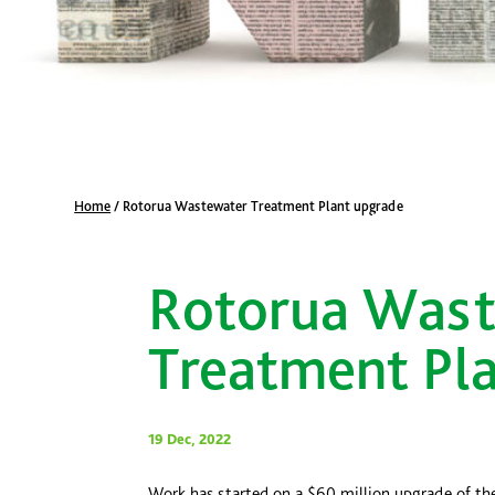
Home
/
Rotorua Wastewater Treatment Plant upgrade
Rotorua Was
Treatment Pl
19 Dec, 2022
Work has started on a $60 million upgrade of th