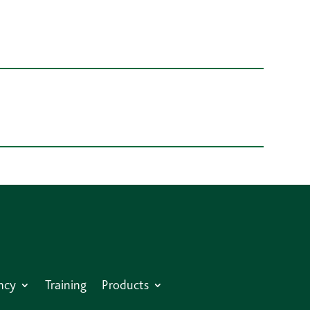
ncy
Training
Products