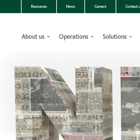
Resources
News
Careers
Contact 
About us
Operations
Solutions