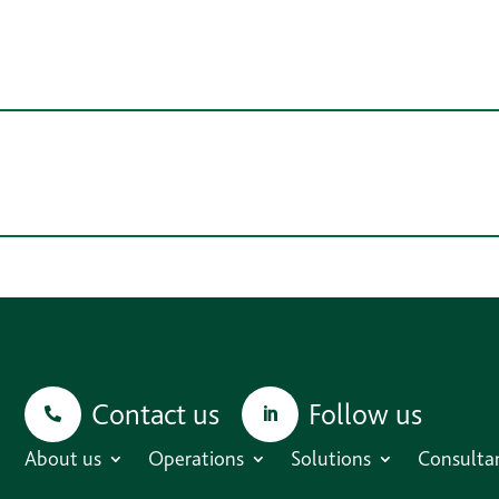
Contact us
Follow us
About us
Operations
Solutions
Consulta