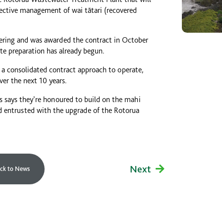
ective management of wai tātari (recovered
ring and was awarded the contract in October
ite preparation has already begun.
 a consolidated contract approach to operate,
er the next 10 years.
 says they’re honoured to build on the mahi
nd entrusted with the upgrade of the Rotorua
Next
ck to News