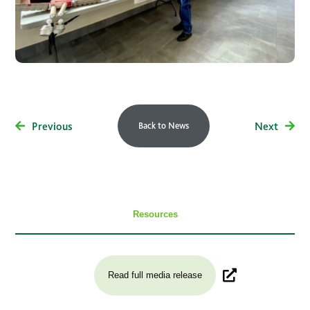
Previous
Next
Back to News
Resources
Read full media release