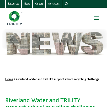
Resources
News
Careers
Contact us
Home
/
Riverland Water and TRILITY support school recycling challenge
Riverland Water and TRILITY