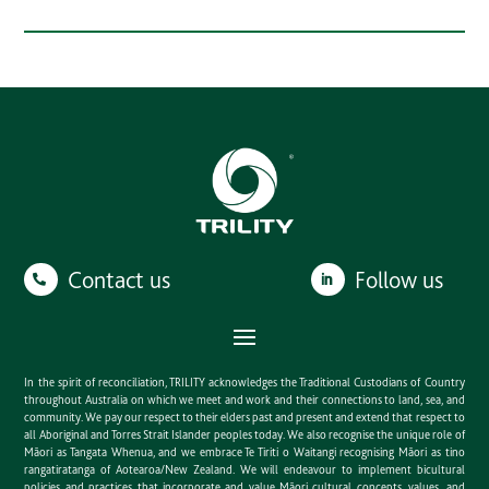
Contact us
Follow us
In the spirit of reconciliation, TRILITY acknowledges the Traditional Custodians of Country
throughout Australia on which we meet and work and their connections to land, sea, and
community. We pay our respect to their elders past and present and extend that respect to
all Aboriginal and Torres Strait Islander peoples today. We also recognise the unique role of
Māori as Tangata Whenua, and we embrace Te Tiriti o Waitangi recognising Māori as tino
rangatiratanga of Aotearoa/New Zealand. We will endeavour to implement bicultural
policies and practices that incorporate and value Māori cultural concepts, values, and