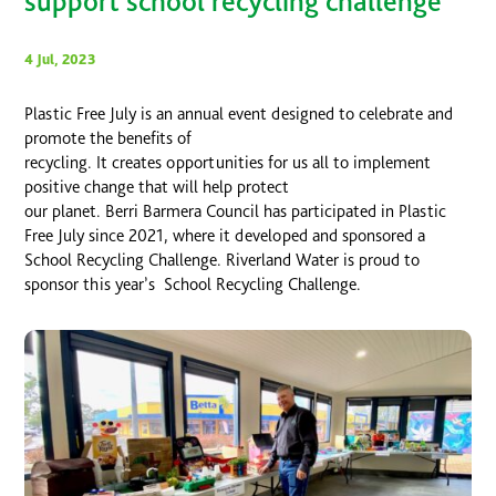
support school recycling challenge
4 Jul, 2023
Plastic Free July is an annual event designed to celebrate and
promote the benefits of
recycling. It creates opportunities for us all to implement
positive change that will help protect
our planet. Berri Barmera Council has participated in Plastic
Free July since 2021, where it developed and sponsored a
School Recycling Challenge. Riverland Water is proud to
sponsor this year’s School Recycling Challenge.