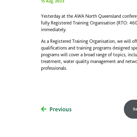
15 Aug, 2023
Yesterday at the AWA North Queensland conferenc
fully Registered Training Organisation (RTO: 
immediately.
As a Registered Training Organisation, we will of
qualifications and training programs designed spe
programs will cover a broad range of topics, inc
treatment, water quality management and network
professionals.
Previous
Ba