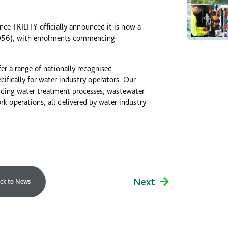
e TRILITY officially announced it is now a
46056), with enrolments commencing
fer a range of nationally recognised
cifically for water industry operators. Our
luding water treatment processes, wastewater
 operations, all delivered by water industry
Next
ck to News