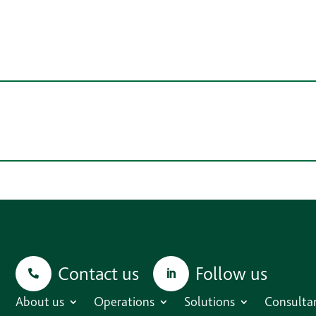
Contact us
Follow us
About us
Operations
Solutions
Consulta