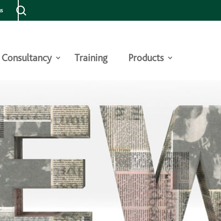
us
Consultancy
Training
Products