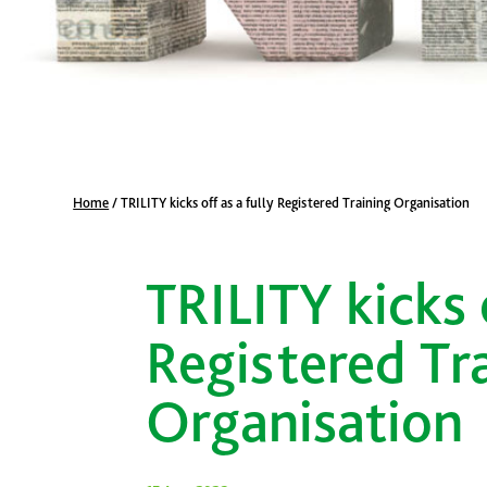
Home
/
TRILITY kicks off as a fully Registered Training Organisation
TRILITY kicks o
Registered Tr
Organisation