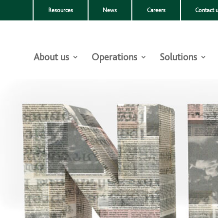
Resources
News
Careers
Contact 
About us
Operations
Solutions