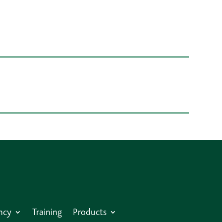
ncy
Training
Products