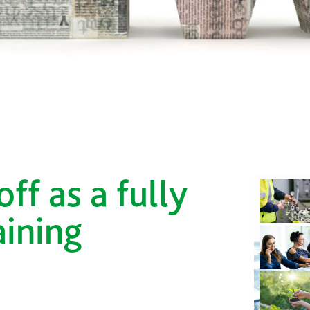
ff as a fully
aining