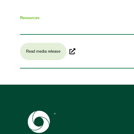
Resources
Read media release