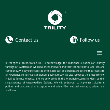
Contact us
Follow us
In the spirit of reconciliation, TRILITY acknowledges the Traditional Custodians of Country
throughout Australia on which we meet and work and their connections to land, sea, and
community. We pay our respect to their elders past and present and extend that respect to
all Aboriginal and Torres Strait Islander peoples today. We also recognise the unique role of
Māori as Tangata Whenua, and we embrace Te Tiriti o Waitangi recognising Māori as tino
rangatiratanga of Aotearoa/New Zealand. We will endeavour to implement bicultural
policies and practices that incorporate and value Māori cultural concepts, values, and
traditions.