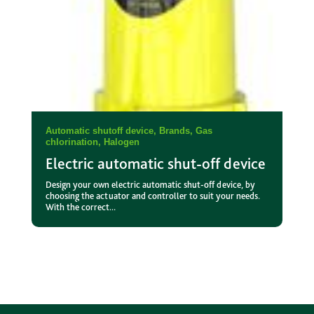
Automatic shutoff device
,
Brands
,
Gas
chlorination
,
Halogen
Electric automatic shut-off device
Design your own electric automatic shut-off device, by
choosing the actuator and controller to suit your needs.
With the correct...