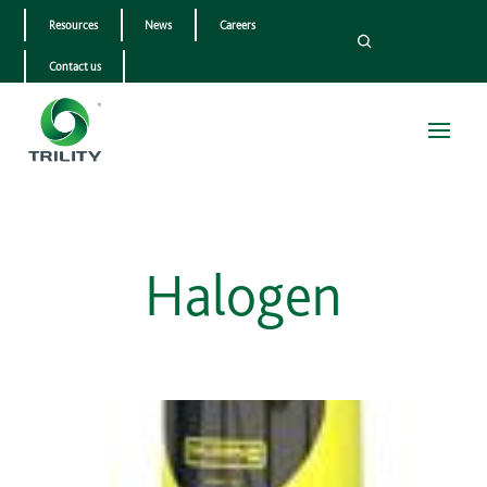
Resources
News
Careers
Contact us
Halogen