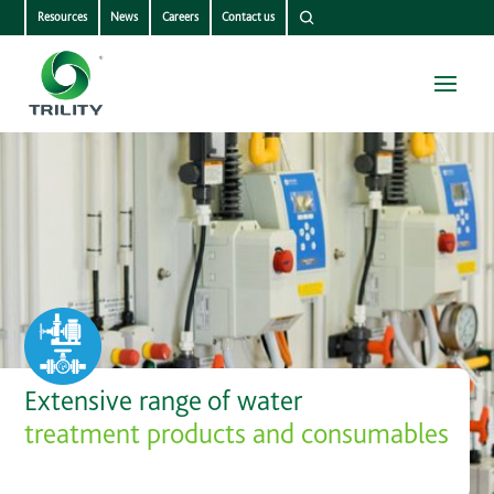
Resources
News
Careers
Contact us
Extensive range of water
treatment products and consumables