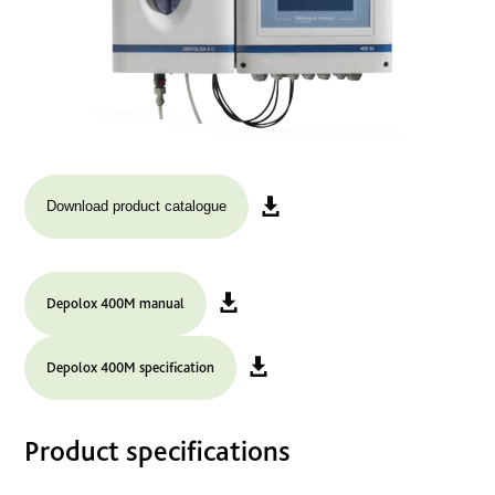
Download product catalogue
Depolox 400M manual
Depolox 400M specification
Product specifications