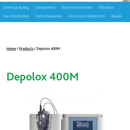
Chemical dosing
Components
Electrochlorination
Filtration
Gas chlorination
Instrumentation
Ultraviolet disinfection
Brands
Home
/
Products
/
Depolox 400M
Depolox 400M