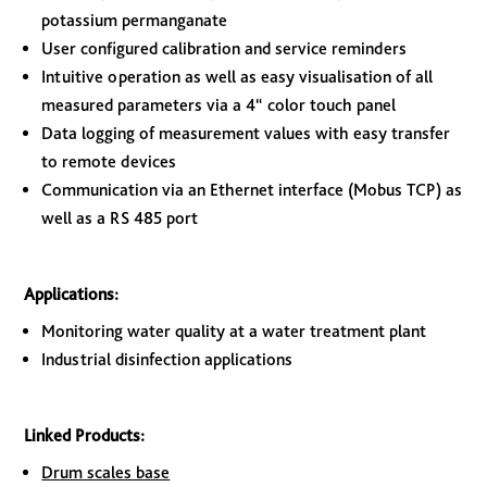
potassium permanganate
User configured calibration and service reminders
Intuitive operation as well as easy visualisation of all
measured parameters via a 4“ color touch panel
Data logging of measurement values with easy transfer
to remote devices
Communication via an Ethernet interface (Mobus TCP) as
well as a RS 485 port
Applications:
Monitoring water quality at a water treatment plant
Industrial disinfection applications
Linked Products:
Drum scales base