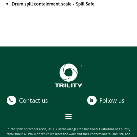
Drum spill containment scale - Spill Safe
Contact us
Follow us
In the spirit of reconciliation, TRILITY acknowledges the Traditional Custodians of Country
throughout Australia on which we meet and work and their connections to land, sea, and