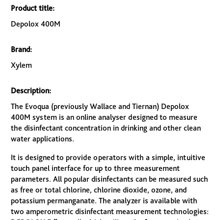
Product title:
Depolox 400M
Brand:
Xylem
Description:
The Evoqua (previously Wallace and Tiernan) Depolox
400M system is an online analyser designed to measure
the disinfectant concentration in drinking and other clean
water applications.
It is designed to provide operators with a simple, intuitive
touch panel interface for up to three measurement
parameters. All popular disinfectants can be measured such
as free or total chlorine, chlorine dioxide, ozone, and
potassium permanganate. The analyzer is available with
two amperometric disinfectant measurement technologies: