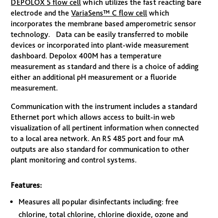
DEPOLOX 5 flow cell
which utilizes the fast reacting bare
electrode and the
VariaSens™ C flow cell
which
incorporates the membrane based amperometric sensor
technology. Data can be easily transferred to mobile
devices or incorporated into plant-wide measurement
dashboard. Depolox 400M has a temperature
measurement as standard and there is a choice of adding
either an additional pH measurement or a fluoride
measurement.
Communication with the instrument includes a standard
Ethernet port which allows access to built-in web
visualization of all pertinent information when connected
to a local area network. An RS 485 port and four mA
outputs are also standard for communication to other
plant monitoring and control systems.
Features:
Measures all popular disinfectants including: free
chlorine, total chlorine, chlorine dioxide, ozone and