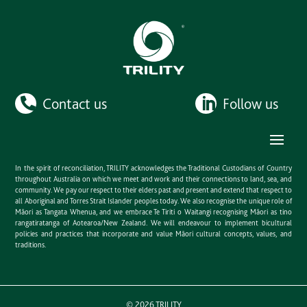
Contact us
Follow us
In the spirit of reconciliation, TRILITY acknowledges the Traditional Custodians of Country
throughout Australia on which we meet and work and their connections to land, sea, and
community. We pay our respect to their elders past and present and extend that respect to
all Aboriginal and Torres Strait Islander peoples today. We also recognise the unique role of
Māori as Tangata Whenua, and we embrace Te Tiriti o Waitangi recognising Māori as tino
rangatiratanga of Aotearoa/New Zealand. We will endeavour to implement bicultural
policies and practices that incorporate and value Māori cultural concepts, values, and
traditions.
©
2026
TRILITY