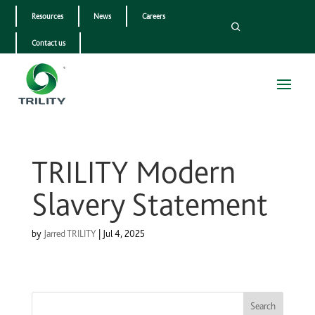
Resources
News
Careers
Contact us
TRILITY Modern
Slavery Statement
by
Jarred TRILITY
|
Jul 4, 2025
Search