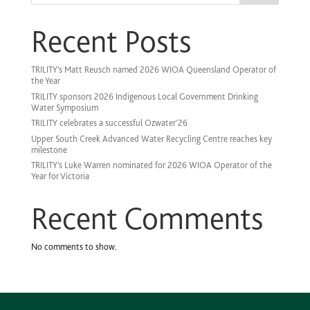
Recent Posts
TRILITY’s Matt Reusch named 2026 WIOA Queensland Operator of
the Year
TRILITY sponsors 2026 Indigenous Local Government Drinking
Water Symposium
TRILITY celebrates a successful Ozwater’26
Upper South Creek Advanced Water Recycling Centre reaches key
milestone
TRILITY’s Luke Warren nominated for 2026 WIOA Operator of the
Year for Victoria
Recent Comments
No comments to show.