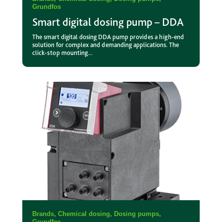
Grundfos
Smart digital dosing pump – DDA
The smart digital dosing DDA pump provides a high-end
solution for complex and demanding applications. The
click-stop mounting...
Brands
,
Chemical dosing
,
Dosing pumps
,
Grundfos