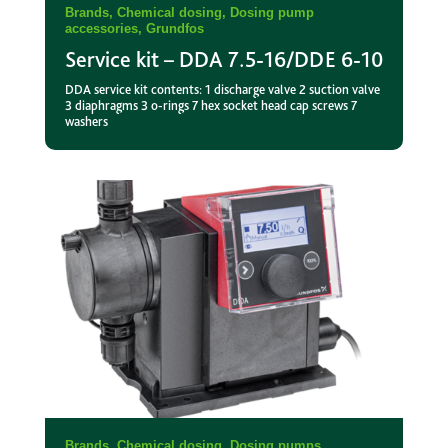
Brands
,
Chemical dosing
,
Dosing pump
accessories
,
Grundfos
Service kit – DDA 7.5-16/DDE 6-10
DDA service kit contents: 1 discharge valve 2 suction valve
3 diaphragms 3 o-rings 7 hex socket head cap screws 7
washers
Brands
,
Chemical dosing
,
Dosing pumps
,