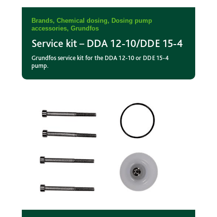
Brands
,
Chemical dosing
,
Dosing pump
accessories
,
Grundfos
Service kit – DDA 12-10/DDE 15-4
Grundfos service kit for the DDA 12-10 or DDE 15-4
pump.