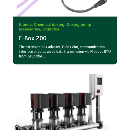
Brands
,
Chemical dosing
,
Dosing pump
accessories
,
Grundfos
E-Box 200
The extension box adapter, E-Box 200, communication
interface enables wired data transmission via Modbus RTU
from Grundfos...