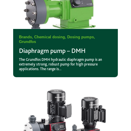
Brands
,
Chemical dosing
,
Dosing pumps
,
Grundfos
Diaphragm pump – DMH
The Grundfos DMH hydraulic diaphragm pump is an
extremely strong, robust pump for high pressure
applications. The range is...