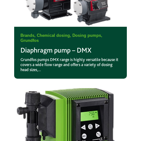
Brands
,
Chemical dosing
,
Dosing pumps
,
Grundfos
Diaphragm pump – DMX
Grundfos pumps DMX range is highly versatile because it
covers a wide flow range and offers a variety of dosing
head sizes,...