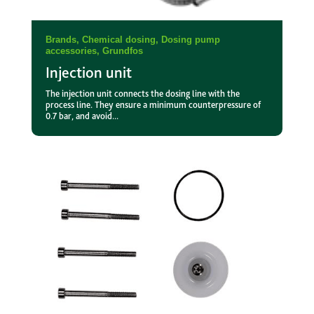
Brands
,
Chemical dosing
,
Dosing pump
accessories
,
Grundfos
Injection unit
The injection unit connects the dosing line with the
process line. They ensure a minimum counterpressure of
0.7 bar, and avoid...