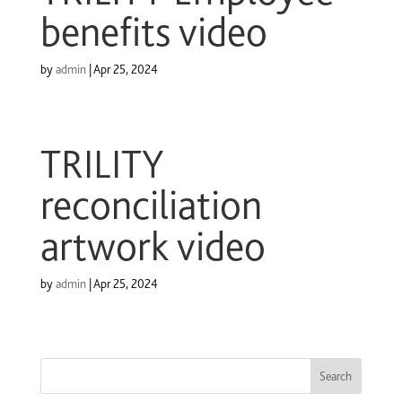
benefits video
by
admin
|
Apr 25, 2024
TRILITY
reconciliation
artwork video
by
admin
|
Apr 25, 2024
Search