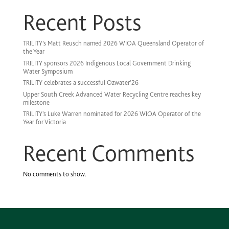
Recent Posts
TRILITY’s Matt Reusch named 2026 WIOA Queensland Operator of
the Year
TRILITY sponsors 2026 Indigenous Local Government Drinking
Water Symposium
TRILITY celebrates a successful Ozwater’26
Upper South Creek Advanced Water Recycling Centre reaches key
milestone
TRILITY’s Luke Warren nominated for 2026 WIOA Operator of the
Year for Victoria
Recent Comments
No comments to show.