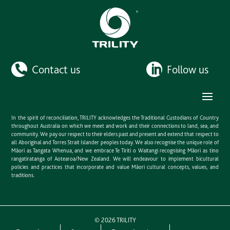
Contact us
Follow us
In the spirit of reconciliation, TRILITY acknowledges the Traditional Custodians of Country
throughout Australia on which we meet and work and their connections to land, sea, and
community. We pay our respect to their elders past and present and extend that respect to
all Aboriginal and Torres Strait Islander peoples today. We also recognise the unique role of
Māori as Tangata Whenua, and we embrace Te Tiriti o Waitangi recognising Māori as tino
rangatiratanga of Aotearoa/New Zealand. We will endeavour to implement bicultural
policies and practices that incorporate and value Māori cultural concepts, values, and
traditions.
©
2026
TRILITY