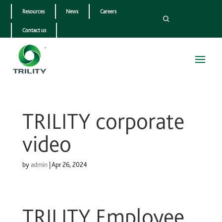
Resources
News
Careers
Contact us
TRILITY corporate
video
by
admin
|
Apr 26, 2024
TRILITY Employee