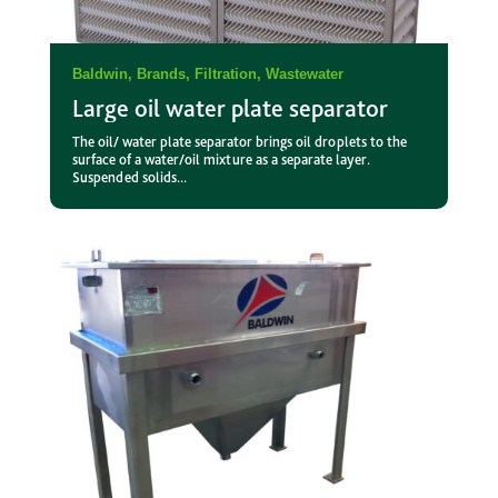
Baldwin
,
Brands
,
Filtration
,
Wastewater
Large oil water plate separator
The oil/ water plate separator brings oil droplets to the
surface of a water/oil mixture as a separate layer.
Suspended solids...