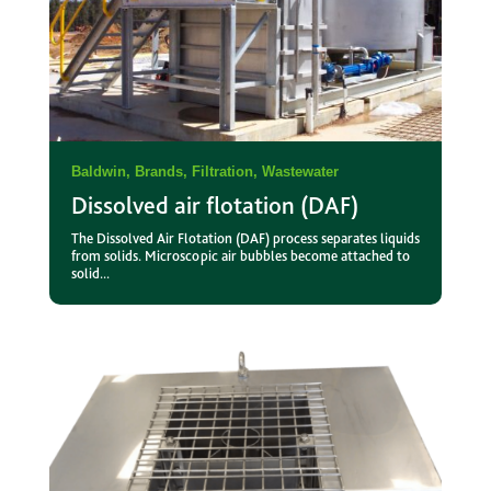
Baldwin
,
Brands
,
Filtration
,
Wastewater
Dissolved air flotation (DAF)
The Dissolved Air Flotation (DAF) process separates liquids
from solids. Microscopic air bubbles become attached to
solid...