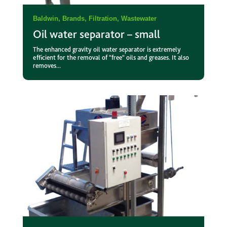
Baldwin
,
Brands
,
Filtration
,
Wastewater
Oil water separator – small
The enhanced gravity oil water separator is extremely
efficient for the removal of "free" oils and greases. It also
removes...