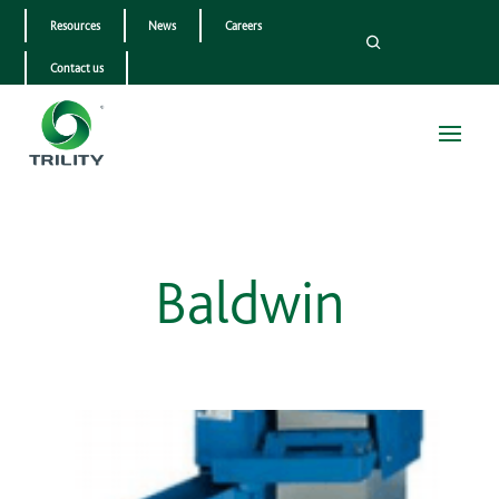
Resources
News
Careers
Contact us
Baldwin