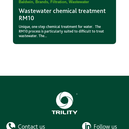
Baldwin
,
Brands
,
Filtration
,
Wastewater
Wastewater chemical treatment
RM10
Unique, one step chemical treatment for water. The
RM10 process is particularly suited to difficult to treat
wastewater. The...
Contact us
Follow us