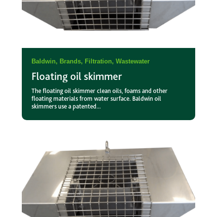
Baldwin
,
Brands
,
Filtration
,
Wastewater
Floating oil skimmer
The floating oil skimmer clean oils, foams and other
floating materials from water surface. Baldwin oil
skimmers use a patented...