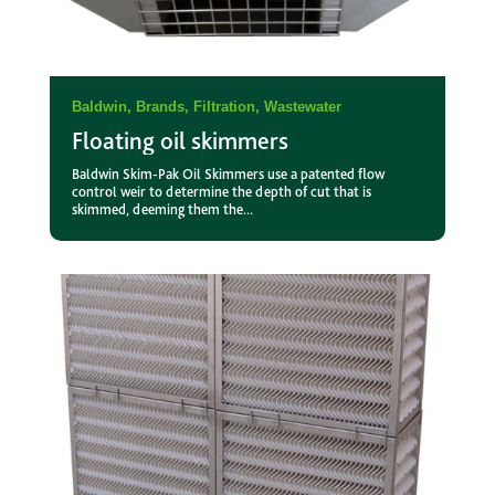
Baldwin
,
Brands
,
Filtration
,
Wastewater
Floating oil skimmers
Baldwin Skim-Pak Oil Skimmers use a patented flow
control weir to determine the depth of cut that is
skimmed, deeming them the...