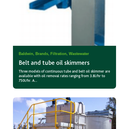
Baldwin
,
Brands
,
Filtration
,
Wastewater
Belt and tube oil skimmers
Three models of continuous tube and belt oil skimmer are
available with oil removal rates ranging from 3.8l/hr to
750l/hr. A...