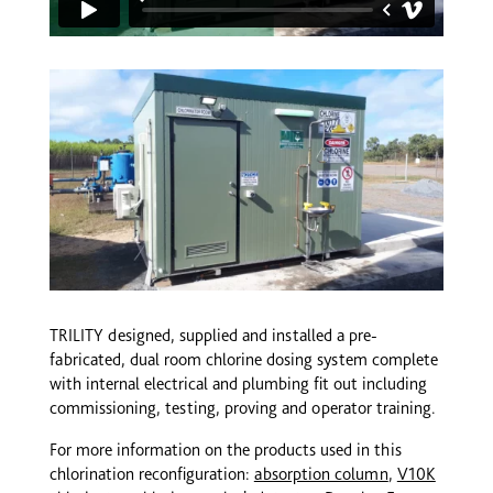
TRILITY designed, supplied and installed a pre-
fabricated, dual room chlorine dosing system complete
with internal electrical and plumbing fit out including
commissioning, testing, proving and operator training.
For more information on the products used in this
chlorination reconfiguration:
absorption column
,
V10K