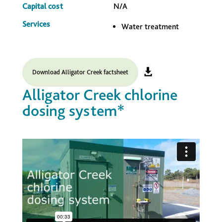
Capital cost
N/A
Services
Water treatment
Download Alligator Creek factsheet
Alligator Creek chlorine
dosing system*