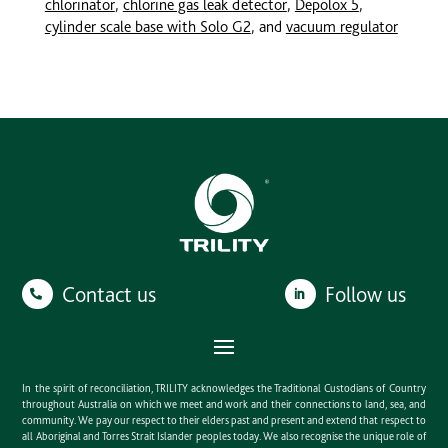
chlorinator
,
chlorine gas leak detector
,
Depolox 5
,
cylinder scale base with Solo G2
, and
vacuum regulator
Contact us
Follow us
In the spirit of reconciliation, TRILITY acknowledges the Traditional Custodians of Country
throughout Australia on which we meet and work and their connections to land, sea, and
community. We pay our respect to their elders past and present and extend that respect to
all Aboriginal and Torres Strait Islander peoples today. We also recognise the unique role of