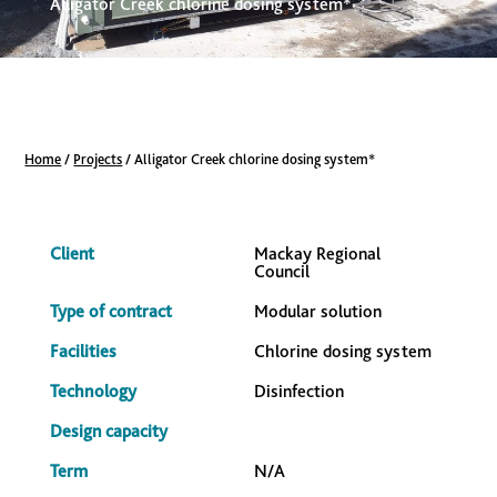
Alligator Creek chlorine dosing system*
Home
/
Projects
/
Alligator Creek chlorine dosing system*
Client
Mackay Regional
Council
Type of contract
Modular solution
Facilities
Chlorine dosing system
Technology
Disinfection
Design capacity
Term
N/A