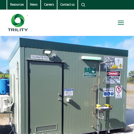
Resources
News
Careers
Contact us