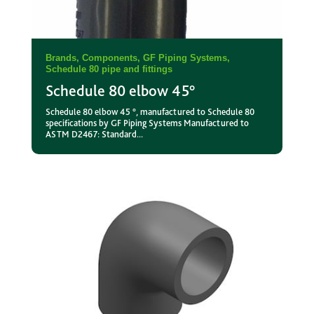
Brands
,
Components
,
GF Piping Systems
,
Schedule 80 pipe and fittings
Schedule 80 elbow 45°
Schedule 80 elbow 45 °, manufactured to Schedule 80
specifications by GF Piping Systems Manufactured to
ASTM D2467: Standard...