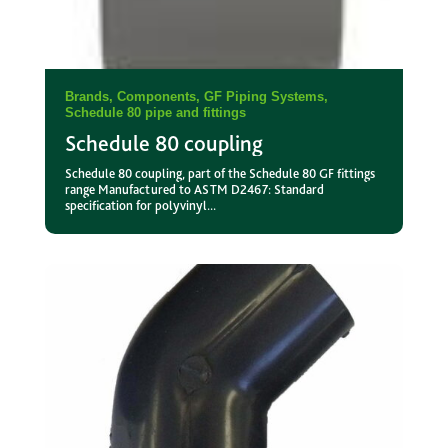
Brands
,
Components
,
GF Piping Systems
,
Schedule 80 pipe and fittings
Schedule 80 coupling
Schedule 80 coupling, part of the Schedule 80 GF fittings
range Manufactured to ASTM D2467: Standard
specification for polyvinyl...