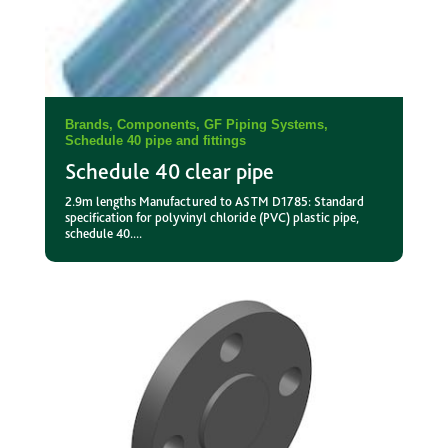
Brands
,
Components
,
GF Piping Systems
,
Schedule 40 pipe and fittings
Schedule 40 clear pipe
2.9m lengths Manufactured to ASTM D1785: Standard
specification for polyvinyl chloride (PVC) plastic pipe,
schedule 40....