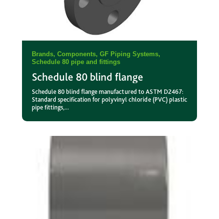
Brands
,
Components
,
GF Piping Systems
,
Schedule 80 pipe and fittings
Schedule 80 blind flange
Schedule 80 blind flange manufactured to ASTM D2467:
Standard specification for polyvinyl chloride (PVC) plastic
pipe fittings,...