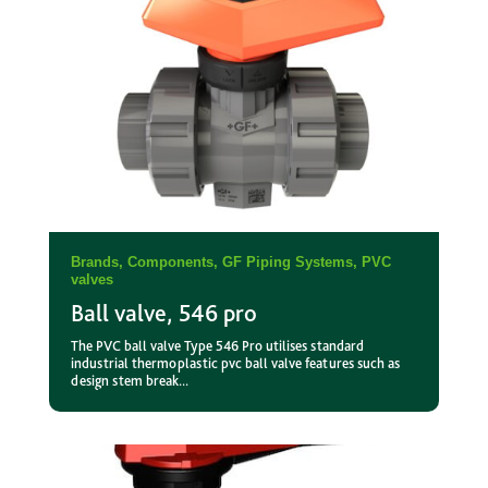
Brands
,
Components
,
GF Piping Systems
,
PVC
valves
Ball valve, 546 pro
The PVC ball valve Type 546 Pro utilises standard
industrial thermoplastic pvc ball valve features such as
design stem break...