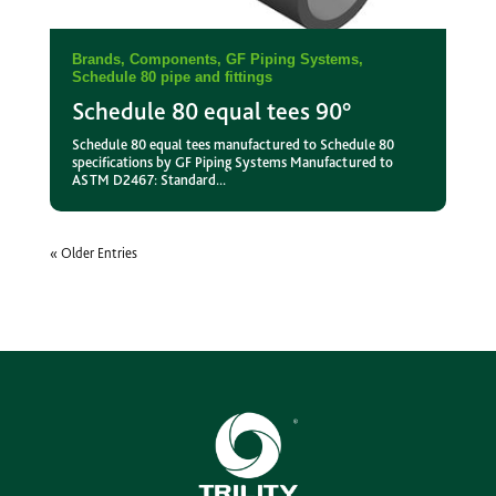
Brands
,
Components
,
GF Piping Systems
,
Schedule 80 pipe and fittings
Schedule 80 equal tees 90°
Schedule 80 equal tees manufactured to Schedule 80
specifications by GF Piping Systems Manufactured to
ASTM D2467: Standard...
« Older Entries