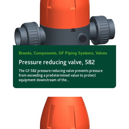
Brands
,
Components
,
GF Piping Systems
,
Valves
Pressure reducing valve, 582
The GF 582 pressure reducing valve prevents pressure
from exceeding a predetermined value to protect
equipment downstream of the...