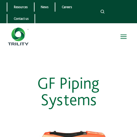
Resources
News
Careers
Contact us
GF Piping
Systems