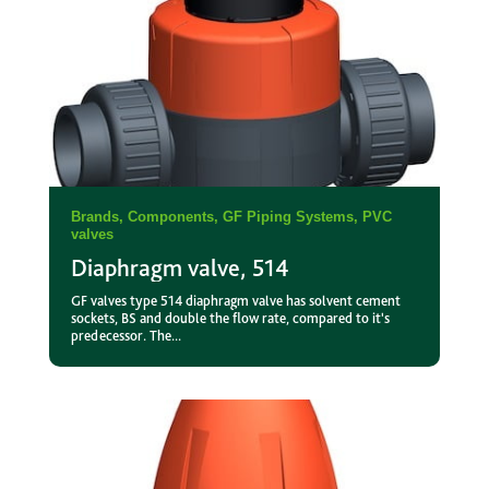
Brands
,
Components
,
GF Piping Systems
,
PVC
valves
Diaphragm valve, 514
GF valves type 514 diaphragm valve has solvent cement
sockets, BS and double the flow rate, compared to it's
predecessor. The...