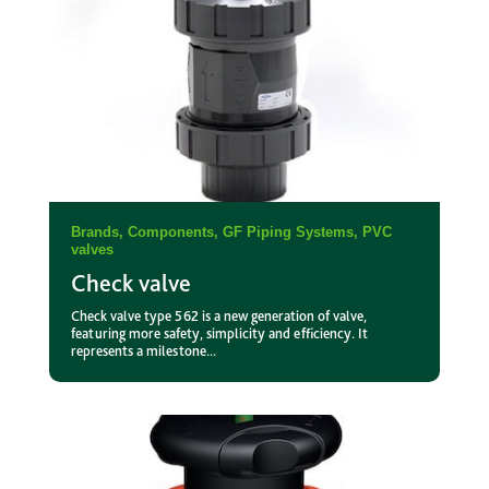
Brands
,
Components
,
GF Piping Systems
,
PVC
valves
Check valve
Check valve type 562 is a new generation of valve,
featuring more safety, simplicity and efficiency. It
represents a milestone...