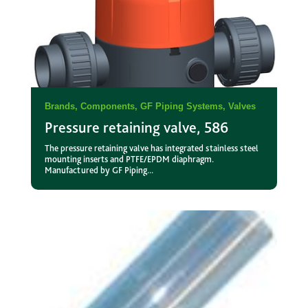
Brands
,
Components
,
GF Piping Systems
,
Valves
Pressure retaining valve, 586
The pressure retaining valve has integrated stainless steel
mounting inserts and PTFE/EPDM diaphragm.
Manufactured by GF Piping...