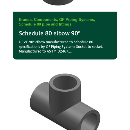
Brands
,
Components
,
GF Piping Systems
,
Schedule 80 pipe and fittings
Schedule 80 elbow 90°
UPVC 90° elbow manufactured to Schedule 80
specifications by GF Piping Systems Socket to socket.
Manufactured to ASTM D2467:...