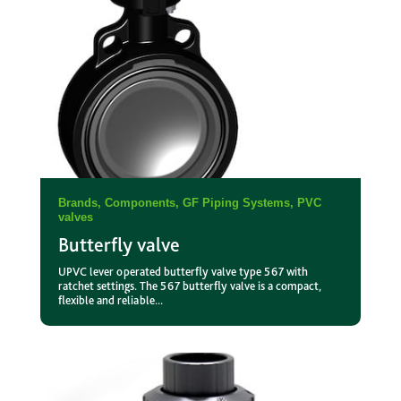
Brands
,
Components
,
GF Piping Systems
,
PVC
valves
Butterfly valve
UPVC lever operated butterfly valve type 567 with
ratchet settings. The 567 butterfly valve is a compact,
flexible and reliable...