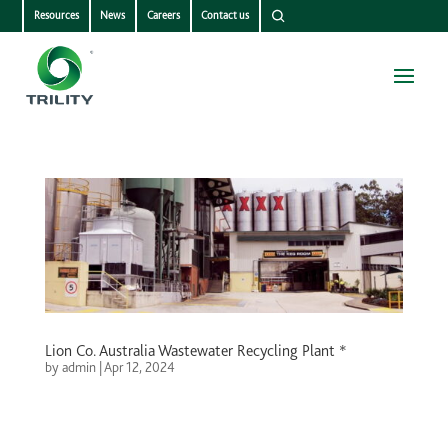
Resources
News
Careers
Contact us
Lion Co. Australia Wastewater Recycling Plant *
by
admin
|
Apr 12, 2024