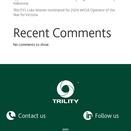
milestone
TRILITY’s Luke Warren nominated for 2026 WIOA Operator of the
Year for Victoria
Recent Comments
No comments to show.
Contact us
Follow us