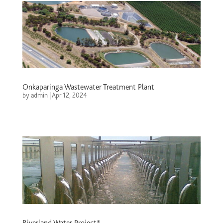
Onkaparinga Wastewater Treatment Plant
by
admin
|
Apr 12, 2024
Riverland Water Project*