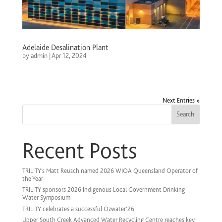
Adelaide Desalination Plant
by
admin
|
Apr 12, 2024
Next Entries »
Search
Recent Posts
TRILITY’s Matt Reusch named 2026 WIOA Queensland Operator of
the Year
TRILITY sponsors 2026 Indigenous Local Government Drinking
Water Symposium
TRILITY celebrates a successful Ozwater’26
Upper South Creek Advanced Water Recycling Centre reaches key