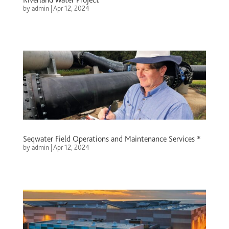
by
admin
|
Apr 12, 2024
Seqwater Field Operations and Maintenance Services *
by
admin
|
Apr 12, 2024