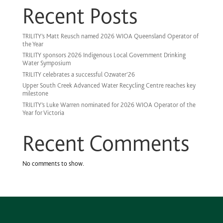
Recent Posts
TRILITY’s Matt Reusch named 2026 WIOA Queensland Operator of
the Year
TRILITY sponsors 2026 Indigenous Local Government Drinking
Water Symposium
TRILITY celebrates a successful Ozwater’26
Upper South Creek Advanced Water Recycling Centre reaches key
milestone
TRILITY’s Luke Warren nominated for 2026 WIOA Operator of the
Year for Victoria
Recent Comments
No comments to show.