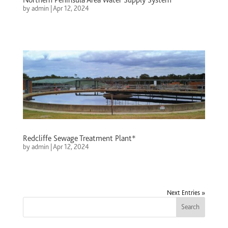
by
admin
|
Apr 12, 2024
Redcliffe Sewage Treatment Plant*
by
admin
|
Apr 12, 2024
Next Entries »
Search