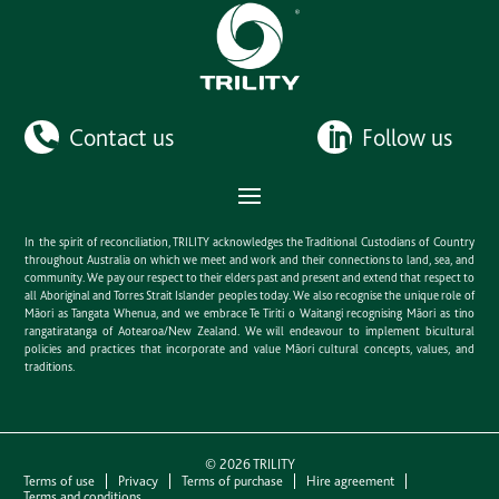
Contact us
Follow us
In the spirit of reconciliation, TRILITY acknowledges the Traditional Custodians of Country
throughout Australia on which we meet and work and their connections to land, sea, and
community. We pay our respect to their elders past and present and extend that respect to
all Aboriginal and Torres Strait Islander peoples today. We also recognise the unique role of
Māori as Tangata Whenua, and we embrace Te Tiriti o Waitangi recognising Māori as tino
rangatiratanga of Aotearoa/New Zealand. We will endeavour to implement bicultural
policies and practices that incorporate and value Māori cultural concepts, values, and
traditions.
©
2026
TRILITY
Terms of use
Privacy
Terms of purchase
Hire agreement
Terms and conditions