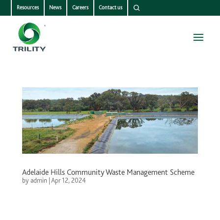
Resources
News
Careers
Contact us
Adelaide Hills Community Waste Management Scheme
by
admin
|
Apr 12, 2024