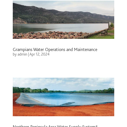
Grampians Water Operations and Maintenance
by
admin
|
Apr 12, 2024
Northern Peninsula Area Water Supply System*