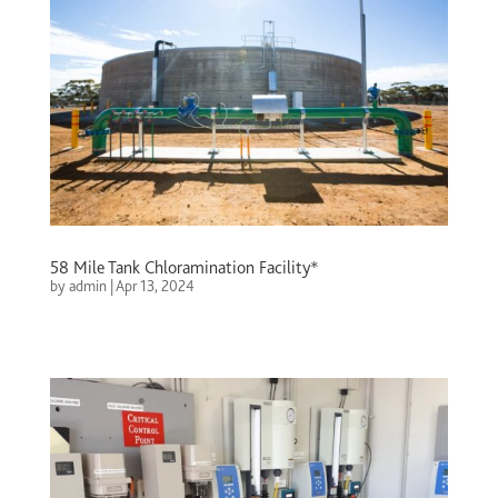
58 Mile Tank Chloramination Facility*
by
admin
|
Apr 13, 2024