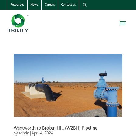
Resources
News
Careers
Contact us
Wentworth to Broken Hill (W2BH) Pipeline
by
admin
|
Apr 14, 2024