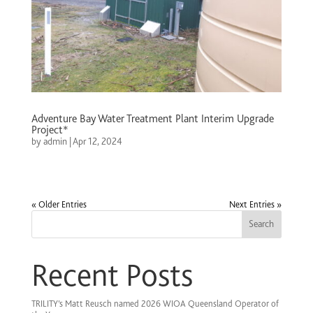
Adventure Bay Water Treatment Plant Interim Upgrade
Project*
by
admin
|
Apr 12, 2024
« Older Entries
Next Entries »
Search
Recent Posts
TRILITY’s Matt Reusch named 2026 WIOA Queensland Operator of