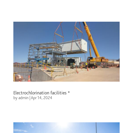
Electrochlorination facilities *
by
admin
|
Apr 14, 2024