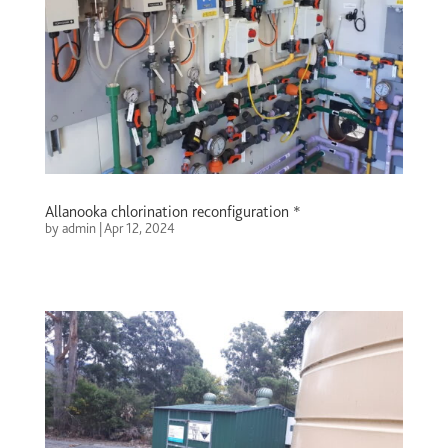
Allanooka chlorination reconfiguration *
by
admin
|
Apr 12, 2024