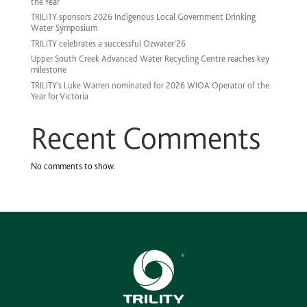
the Year
TRILITY sponsors 2026 Indigenous Local Government Drinking
Water Symposium
TRILITY celebrates a successful Ozwater’26
Upper South Creek Advanced Water Recycling Centre reaches key
milestone
TRILITY’s Luke Warren nominated for 2026 WIOA Operator of the
Year for Victoria
Recent Comments
No comments to show.